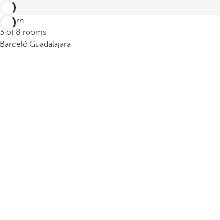
Return
3 of 8 rooms
Barceló Guadalajara