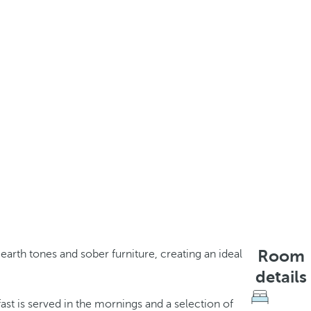
Room
earth tones and sober furniture, creating an ideal
details
ast is served in the mornings and a selection of