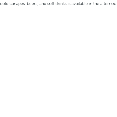
cold canapés, beers, and soft drinks is available in the afternoo