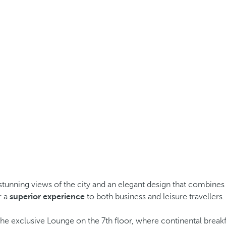
stunning views of the city and an elegant design that combines 
r a
superior experience
to both business and leisure travellers.
the exclusive Lounge on the 7th floor, where continental breakf