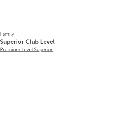
Family
Superior Club Level
Premium Level Superior