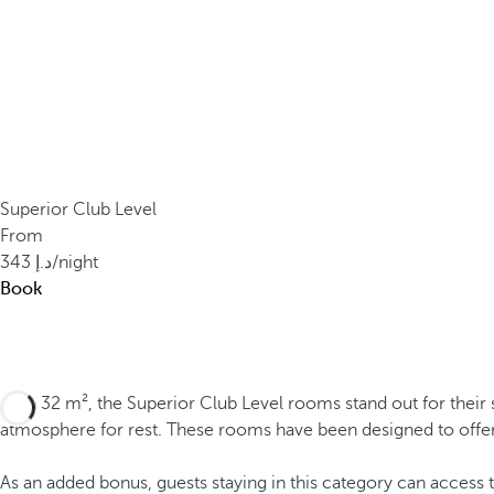
Superior Club Level
From
343
/night
Book
With 32 m², the Superior Club Level rooms stand out for their 
atmosphere for rest. These rooms have been designed to offe
As an added bonus, guests staying in this category can access 