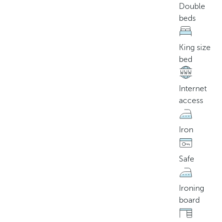
Double
beds
King size
bed
Internet
access
Iron
Safe
Ironing
board