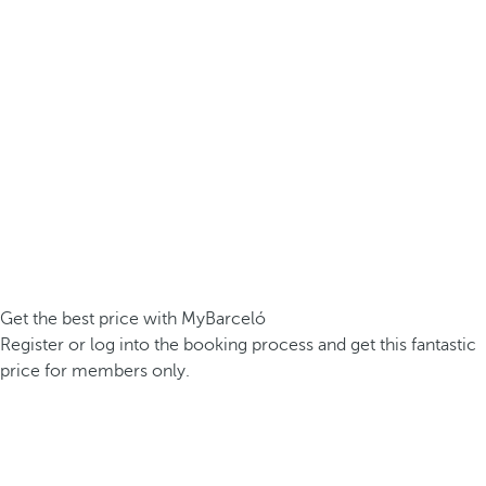
Get the best price with MyBarceló
Register or log into the booking process and get this fantastic
price for members only.