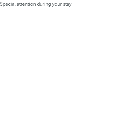
Special attention during your stay