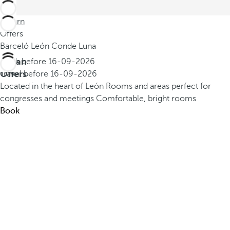
Return
Offers
Barceló León Conde Luna
Urban
Book before
16-09-2026
Offers
Travel before
16-09-2026
Located in the heart of León
Rooms and areas perfect for
congresses and meetings
Comfortable, bright rooms
Book