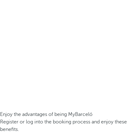
Enjoy the advantages of being MyBarceló
Register or log into the booking process and enjoy these
benefits.