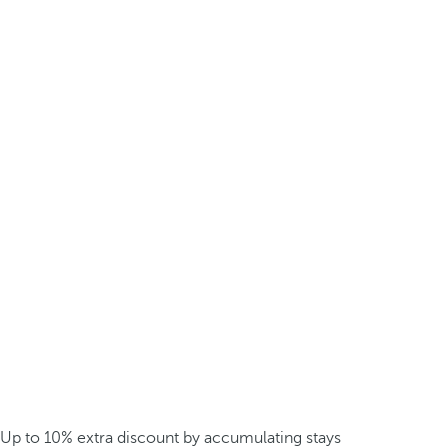
Up to 10% extra discount by accumulating stays