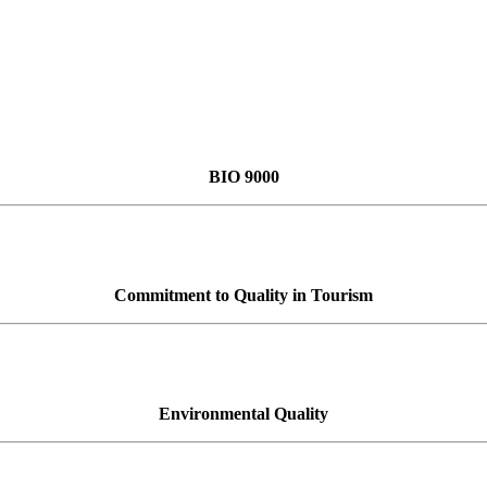
BIO 9000
Commitment to Quality in Tourism
Environmental Quality