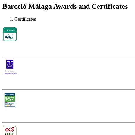
Barceló Málaga Awards and Certificates
Certificates