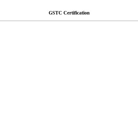
GSTC Certification