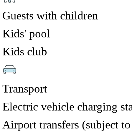
Guests with children
Kids' pool
Kids club
Transport
Electric vehicle charging st
Airport transfers (subject t