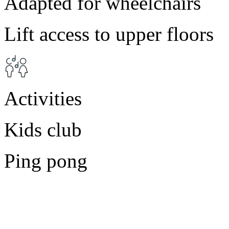
Adapted for wheelchairs
Lift access to upper floors
Activities
Kids club
Ping pong