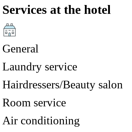
Services at the hotel
General
Laundry service
Hairdressers/Beauty salon
Room service
Air conditioning