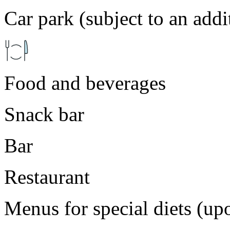
Car park (subject to an addi
Food and beverages
Snack bar
Bar
Restaurant
Menus for special diets (up