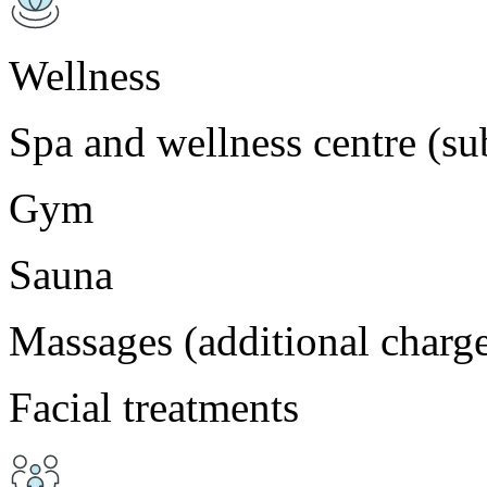
Wellness
Spa and wellness centre (sub
Gym
Sauna
Massages (additional charg
Facial treatments