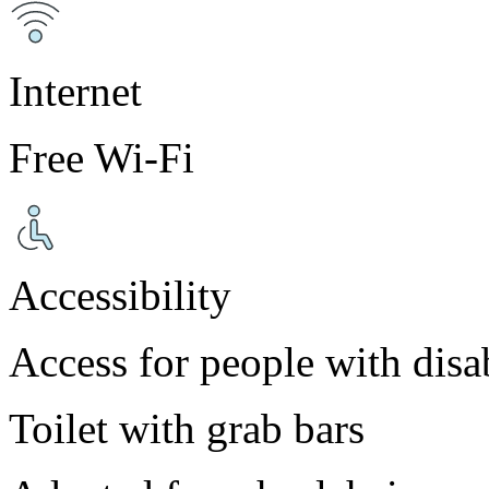
Internet
Free Wi-Fi
Accessibility
Access for people with disab
Toilet with grab bars