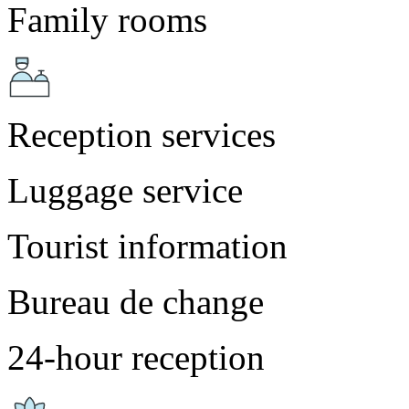
Family rooms
Reception services
Luggage service
Tourist information
Bureau de change
24-hour reception