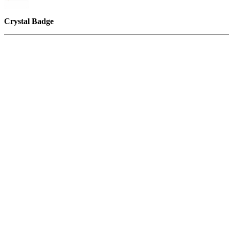
Crystal Badge