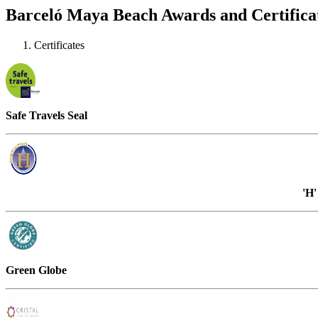
Barceló Maya Beach Awards and Certifica
Certificates
Safe Travels Seal
'H
Green Globe