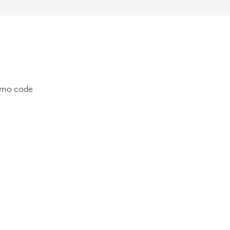
romo code