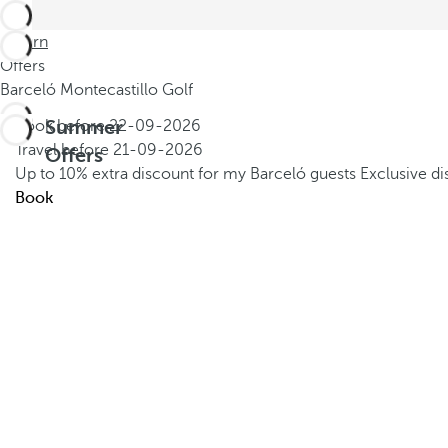
Return
Offers
Barceló Montecastillo Golf
Summer
Book before
22-09-2026
Travel before
21-09-2026
Offers
Up to 10% extra discount for my Barceló guests
Exclusive d
Book