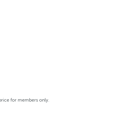
 price for members only.