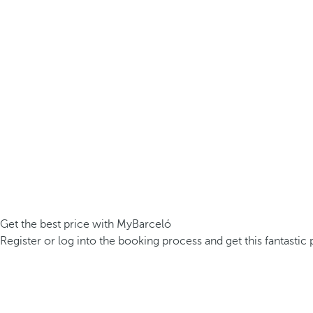
Get the best price with MyBarceló
Register or log into the booking process and get this fantastic