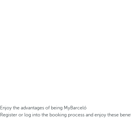
Enjoy the advantages of being MyBarceló
Register or log into the booking process and enjoy these benef