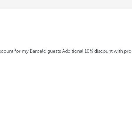
iscount for my Barceló guests
Additional 10% discount with p