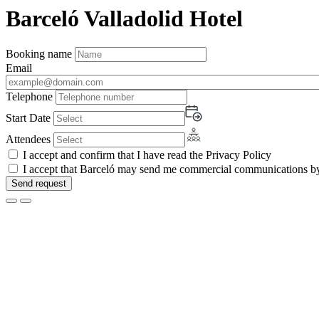
Barceló Valladolid Hotel
Booking name
Email
Telephone
Start Date
Attendees
I accept and confirm that I have read the Privacy Policy
I accept that Barceló may send me commercial communications by 
Send request