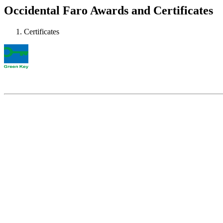
Occidental Faro Awards and Certificates
Certificates