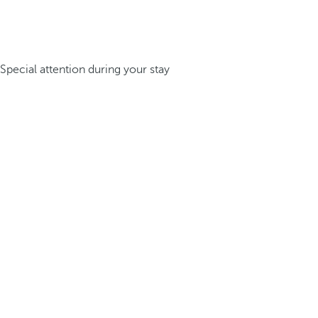
Special attention during your stay