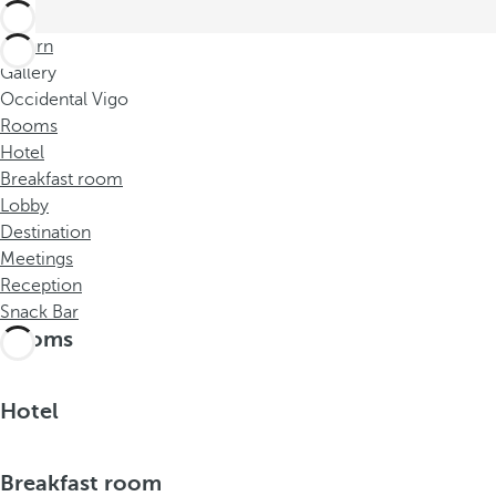
Return
Gallery
Occidental Vigo
Rooms
Hotel
Breakfast room
Lobby
Destination
Meetings
Reception
Snack Bar
Rooms
Hotel
Breakfast room