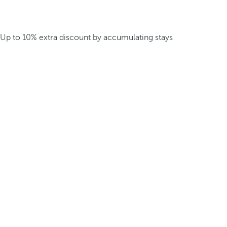
Up to 10% extra discount by accumulating stays