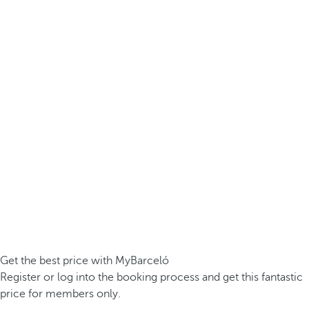
Get the best price with MyBarceló
Register or log into the booking process and get this fantastic
price for members only.