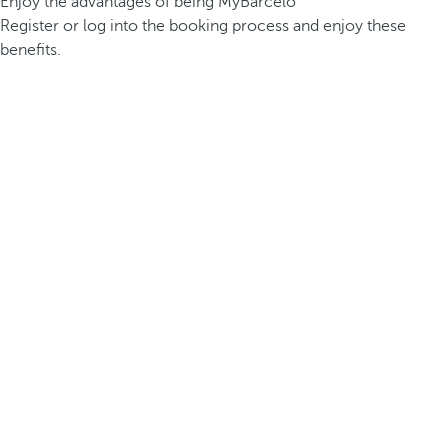
Enjoy the advantages of being MyBarceló
Register or log into the booking process and enjoy these
benefits.