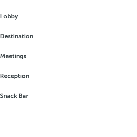
Lobby
Destination
Meetings
Reception
Snack Bar