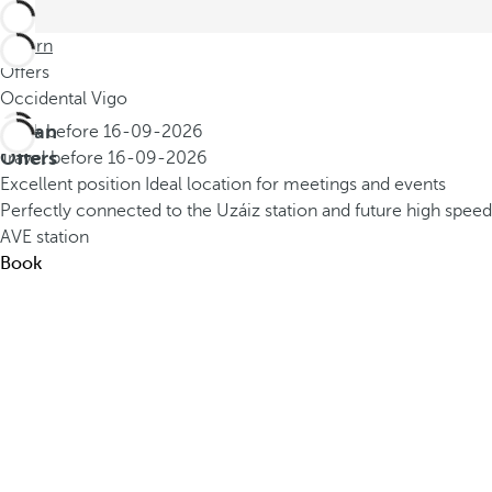
Return
Offers
Occidental Vigo
Urban
Book before
16-09-2026
Offers
Travel before
16-09-2026
Excellent position
Ideal location for meetings and events
Perfectly connected to the Uzáiz station and future high speed
AVE station
Book