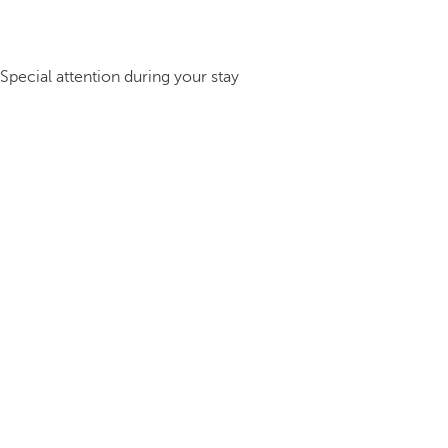
Special attention during your stay