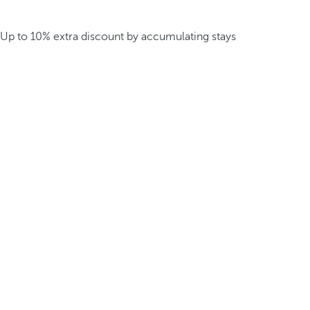
Up to 10% extra discount by accumulating stays