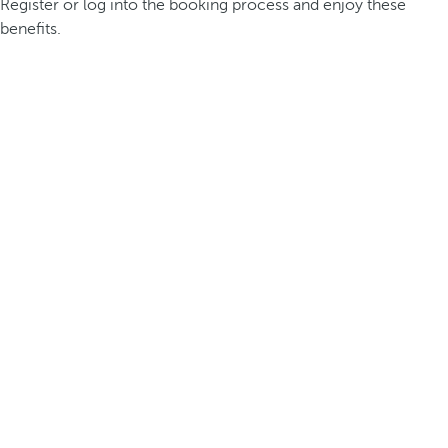
Register or log into the booking process and enjoy these
benefits.