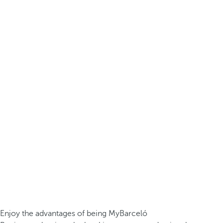
Enjoy the advantages of being MyBarceló