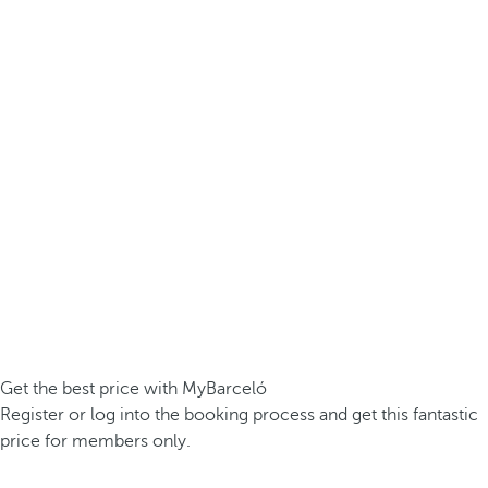
Get the best price with MyBarceló
Register or log into the booking process and get this fantastic
price for members only.