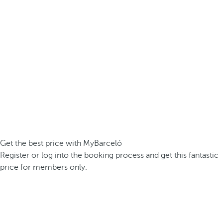
Get the best price with MyBarceló
Register or log into the booking process and get this fantastic
price for members only.