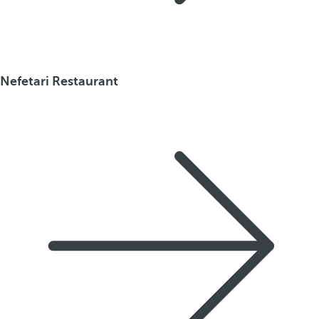
Nefetari Restaurant