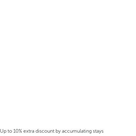
Up to 10% extra discount by accumulating stays