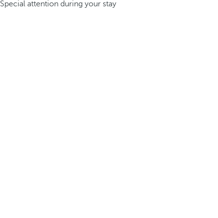
Special attention during your stay