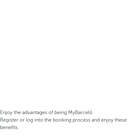
Enjoy the advantages of being MyBarceló
Register or log into the booking process and enjoy these
benefits.