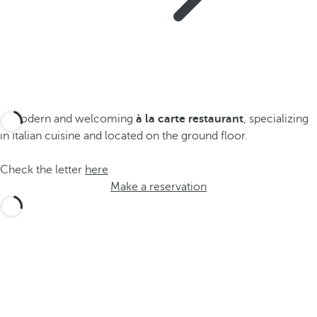
A modern and welcoming
à la carte restaurant
, specializing
in Italian cuisine and located on the ground floor.
Check the letter
here
Make a reservation