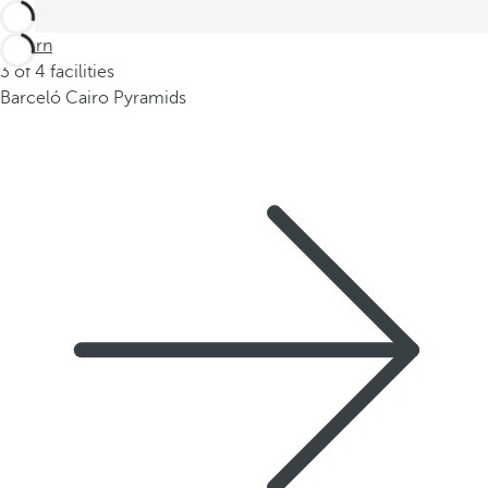
Return
3 of 4 facilities
Barceló Cairo Pyramids