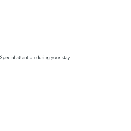
Special attention during your stay