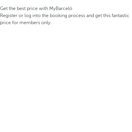
Get the best price with MyBarceló
Register or log into the booking process and get this fantastic
price for members only.