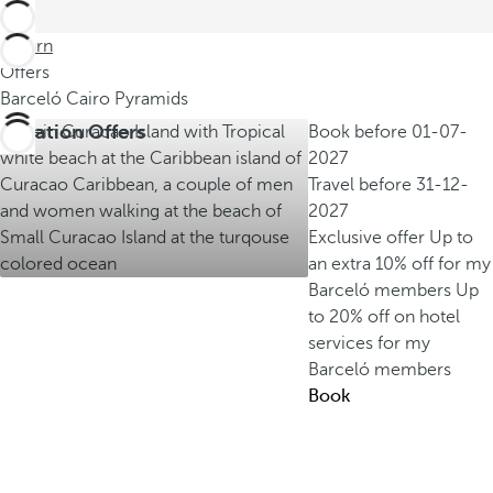
Return
Offers
Barceló Cairo Pyramids
Vacation Offers
Book before
01-07-
2027
Travel before
31-12-
2027
Exclusive offer
Up to
an extra 10% off for my
Barceló members
Up
to 20% off on hotel
services for my
Barceló members
Book