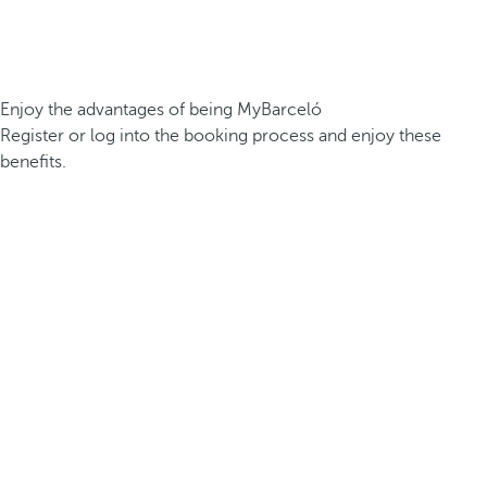
Enjoy the advantages of being MyBarceló
Register or log into the booking process and enjoy these
benefits.