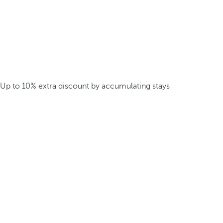
Up to 10% extra discount by accumulating stays