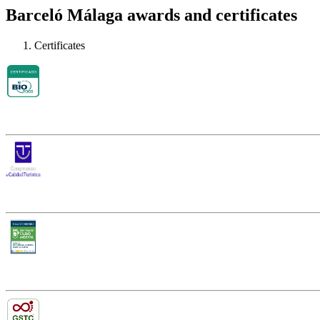
Barceló Málaga awards and certificates
Certificates