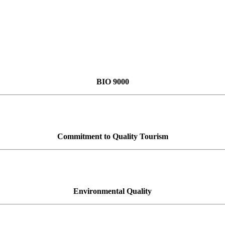
BIO 9000
Commitment to Quality Tourism
Environmental Quality