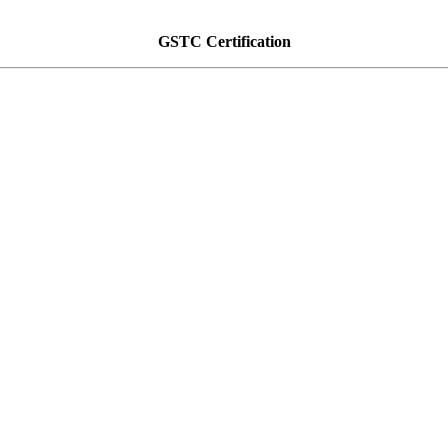
GSTC Certification