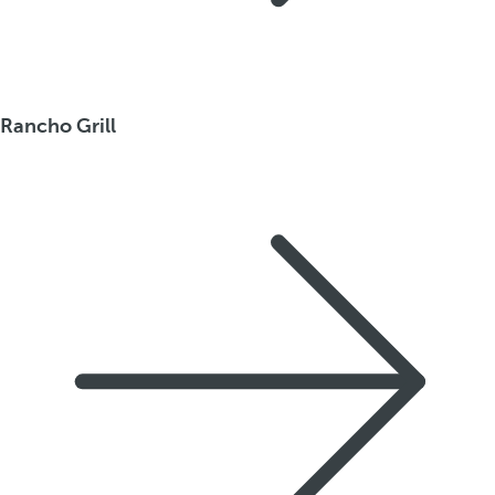
Rancho Grill