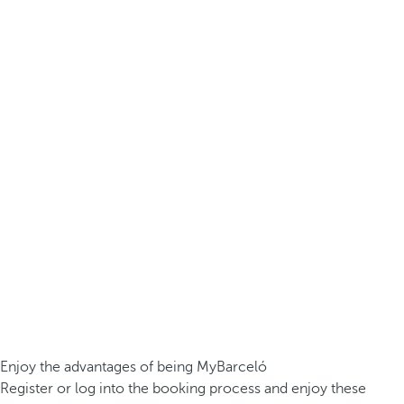
Enjoy the advantages of being MyBarceló
Register or log into the booking process and enjoy these