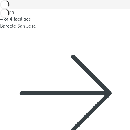
Return
4 of 4 facilities
Barceló San José