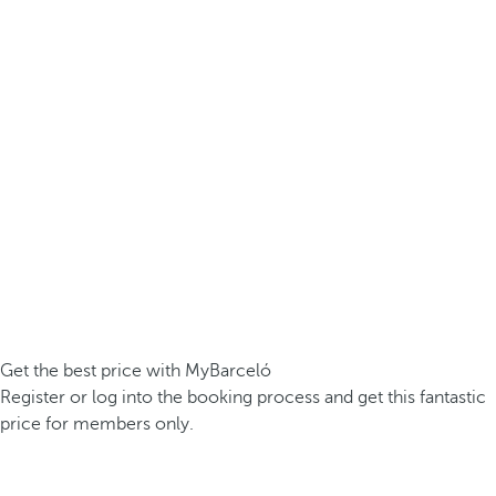
Get the best price with MyBarceló
Register or log into the booking process and get this fantastic
price for members only.