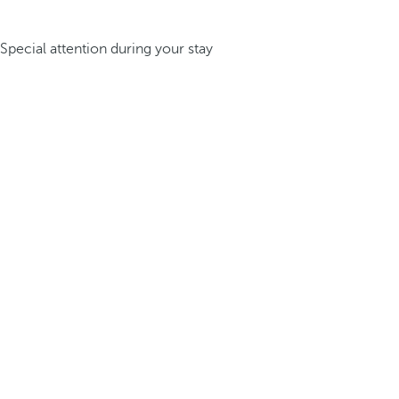
Special attention during your stay