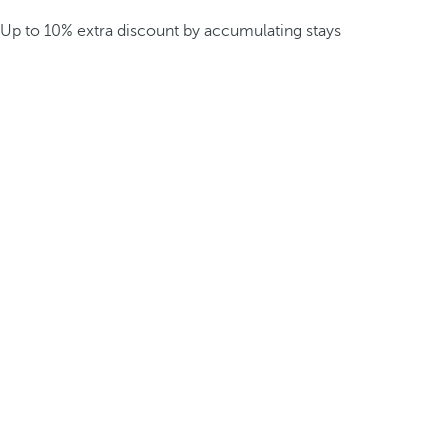
Up to 10% extra discount by accumulating stays