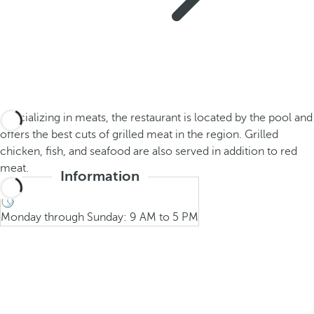
Specializing in meats, the restaurant is located by the pool and
offers the best cuts of grilled meat in the region. Grilled
chicken, fish, and seafood are also served in addition to red
meat.
Information
Monday through Sunday: 9 AM to 5 PM