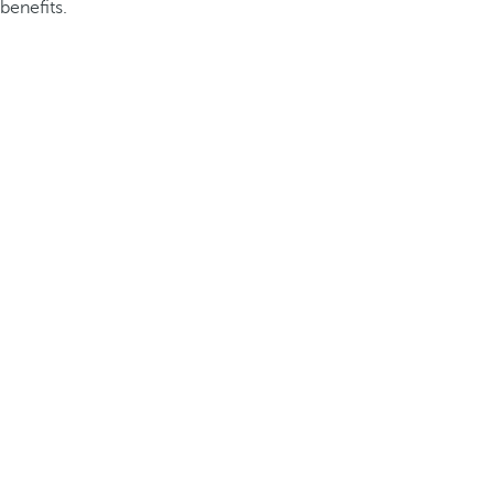
benefits.