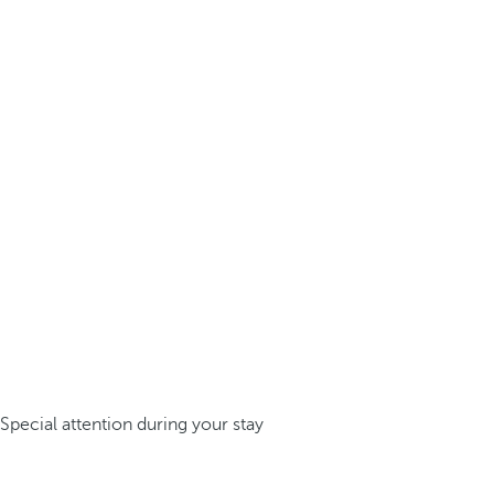
Special attention during your stay