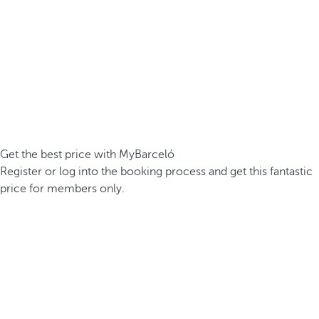
Get the best price with MyBarceló
Register or log into the booking process and get this fantastic
price for members only.