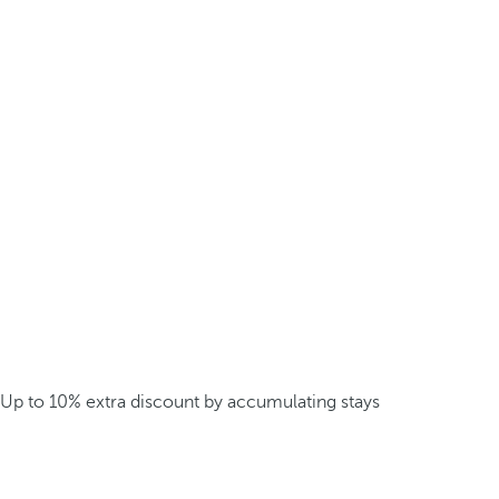
Up to 10% extra discount by accumulating stays