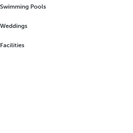
Swimming Pools
Weddings
Facilities