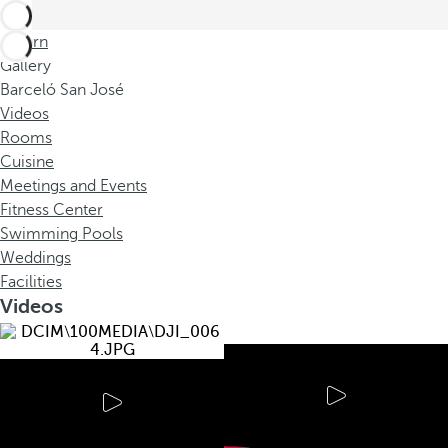
Return
Gallery
Barceló San José
Videos
Rooms
Cuisine
Meetings and Events
Fitness Center
Swimming Pools
Weddings
Facilities
Videos