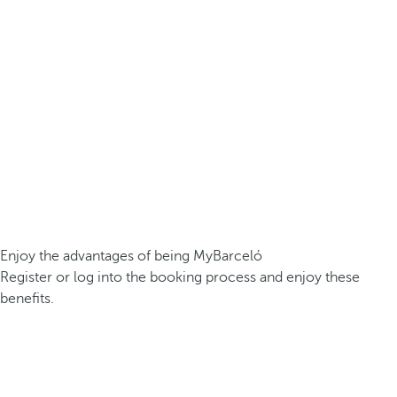
Enjoy the advantages of being MyBarceló
Register or log into the booking process and enjoy these
benefits.