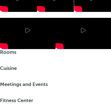
Rooms
Cuisine
Meetings and Events
Fitness Center