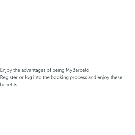
Enjoy the advantages of being MyBarceló
Register or log into the booking process and enjoy these
benefits.