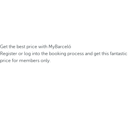
Get the best price with MyBarceló
Register or log into the booking process and get this fantastic
price for members only.