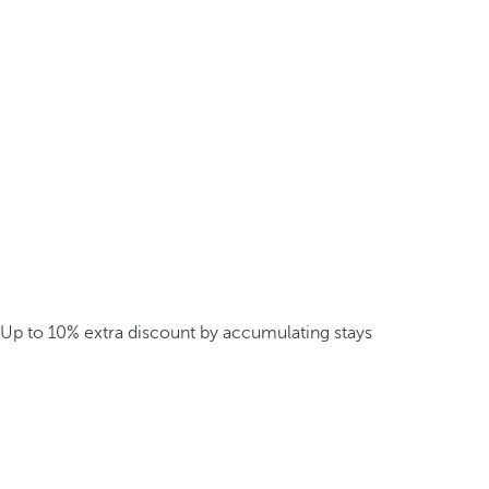
Up to 10% extra discount by accumulating stays