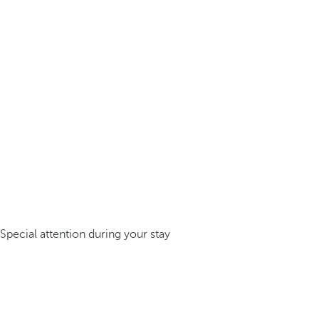
Special attention during your stay