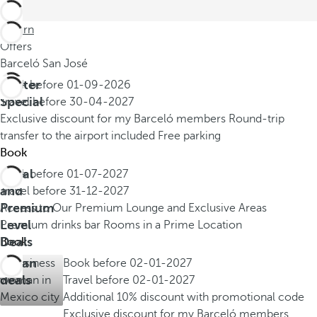
Return
Offers
Barceló San José
Winter
Book before
01-09-2026
Special
Travel before
30-04-2027
Exclusive discount for my Barceló members
Round-trip
transfer to the airport included
Free parking
Book
Royal
Book before
01-07-2027
and
Travel before
31-12-2027
Premium
Access to Our Premium Lounge and Exclusive Areas
Level
Premium drinks bar
Rooms in a Prime Location
Deals
Book
Urban
Book before
02-01-2027
deals
Travel before
02-01-2027
Additional 10% discount with promotional code
Exclusive discount for my Barceló members