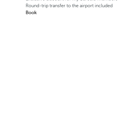
Round-trip transfer to the airport included
Book