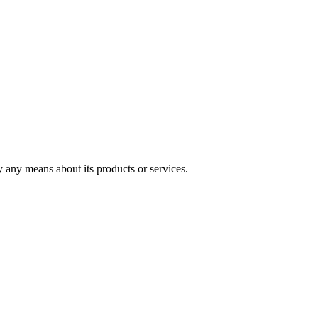
any means about its products or services.