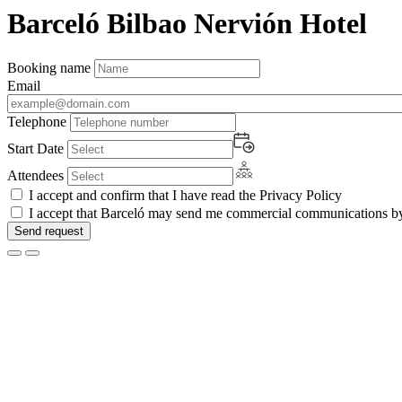
Barceló Bilbao Nervión Hotel
Booking name
Email
Telephone
Start Date
Attendees
I accept and confirm that I have read the Privacy Policy
I accept that Barceló may send me commercial communications by 
Send request