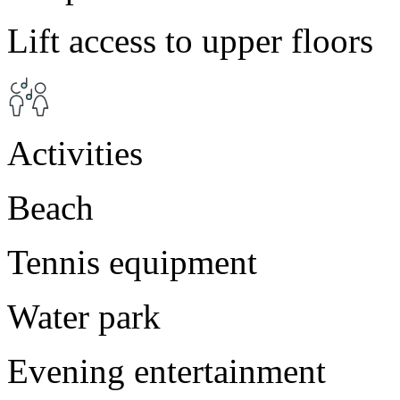
Lift access to upper floors
Activities
Beach
Tennis equipment
Water park
Evening entertainment