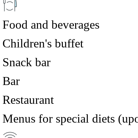
Food and beverages
Children's buffet
Snack bar
Bar
Restaurant
Menus for special diets (up