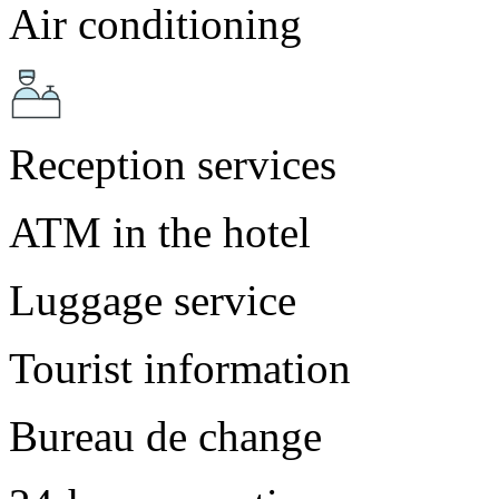
Air conditioning
Reception services
ATM in the hotel
Luggage service
Tourist information
Bureau de change