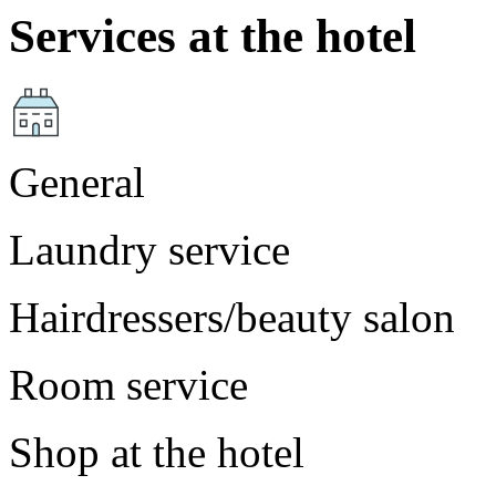
Services at the hotel
General
Laundry service
Hairdressers/beauty salon
Room service
Shop at the hotel