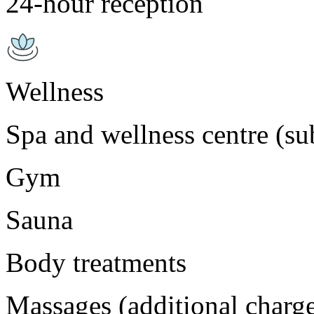
24-hour reception
Wellness
Spa and wellness centre (sub
Gym
Sauna
Body treatments
Massages (additional charg