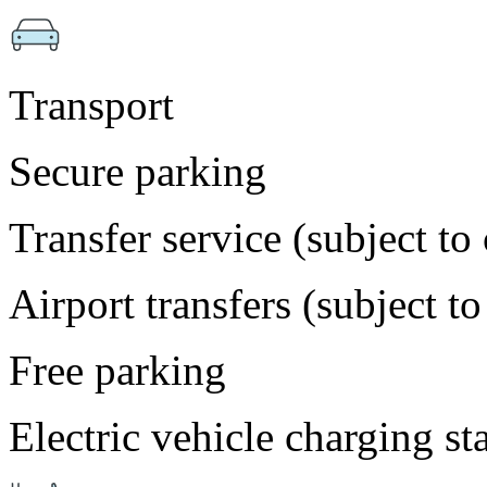
Transport
Secure parking
Transfer service (subject to
Airport transfers (subject t
Free parking
Electric vehicle charging st