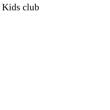
Kids club