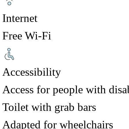
Internet
Free Wi-Fi
Accessibility
Access for people with disab
Toilet with grab bars
Adapted for wheelchairs