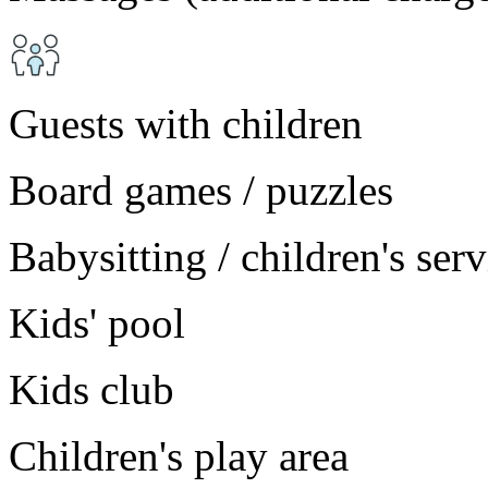
Guests with children
Board games / puzzles
Babysitting / children's ser
Kids' pool
Kids club
Children's play area