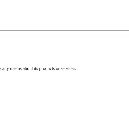
any means about its products or services.