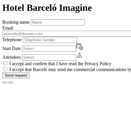
Hotel Barceló Imagine
Booking name
Email
Telephone
Start Date
Attendees
I accept and confirm that I have read the Privacy Policy
I accept that Barceló may send me commercial communications by 
Send request