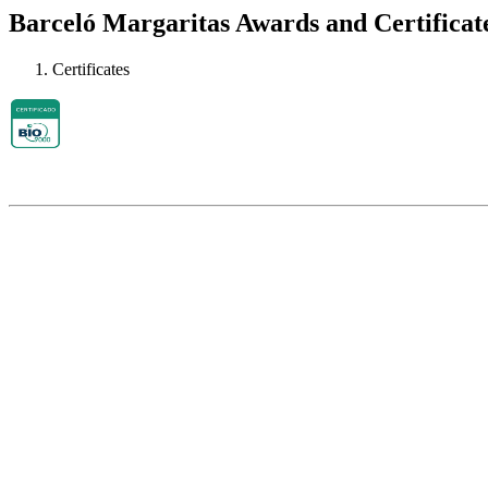
Barceló Margaritas Awards and Certificat
Certificates