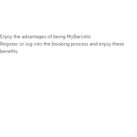
Enjoy the advantages of being MyBarceló
Register or log into the booking process and enjoy these
benefits.