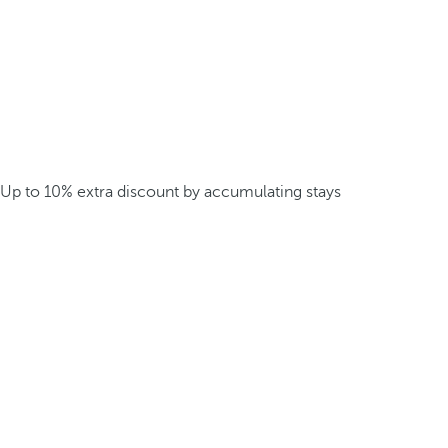
Up to 10% extra discount by accumulating stays