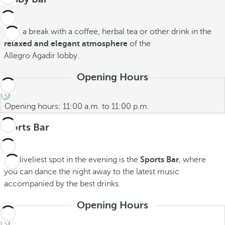
Take a break with a coffee, herbal tea or other drink in the
relaxed and elegant atmosphere
of the
Allegro Agadir
lobby.
Opening Hours
Opening hours: 11:00 a.m. to 11:00 p.m.
Sports Bar
The liveliest spot in the evening is the
Sports Bar
, where
you can dance the night away to the latest music
accompanied by the best drinks.
Opening Hours