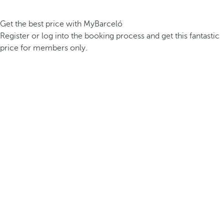
Get the best price with MyBarceló
Register or log into the booking process and get this fantastic
price for members only.