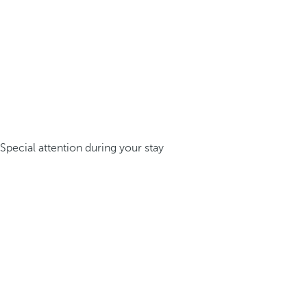
Special attention during your stay