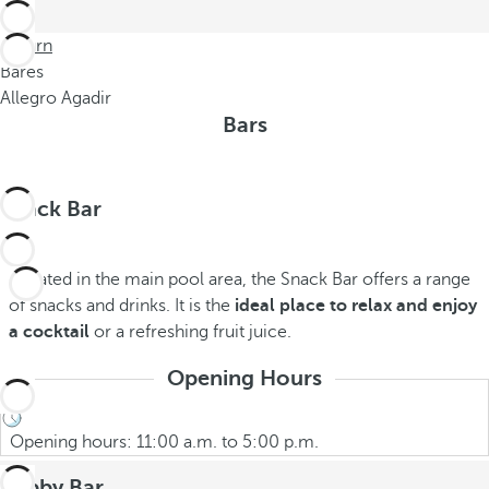
Return
Bares
Allegro Agadir
Bars
Snack Bar
Located in the main pool area, the Snack Bar offers a range
of snacks and drinks. It is the
ideal place to relax and enjoy
a cocktail
or a refreshing fruit juice.
Opening Hours
Opening hours: 11:00 a.m. to 5:00 p.m.
Lobby Bar