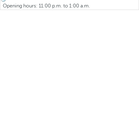
Opening hours: 11:00 p.m. to 1:00 a.m.