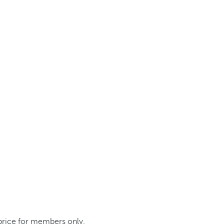
 price for members only.