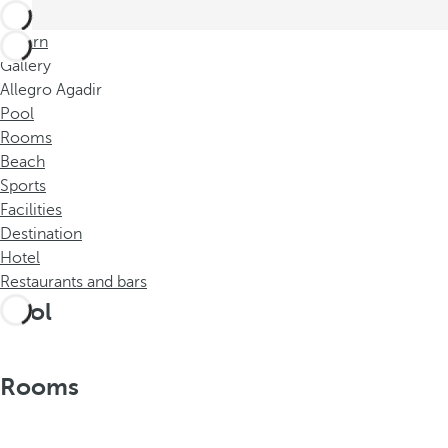
Return
Gallery
Allegro Agadir
Pool
Rooms
Beach
Sports
Facilities
Destination
Hotel
Restaurants and bars
Pool
Rooms