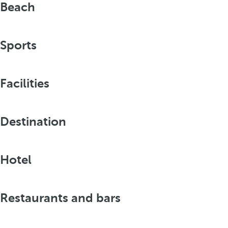
Beach
Sports
Facilities
Destination
Hotel
Restaurants and bars