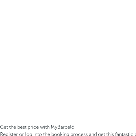
Get the best price with MyBarceló
Register or log into the booking process and get this fantastic