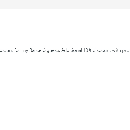
iscount for my Barceló guests
Additional 10% discount with p