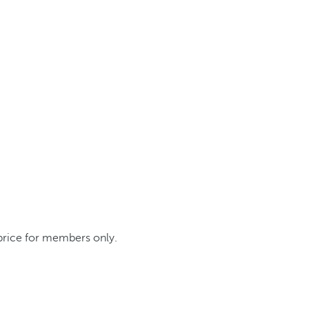
 price for members only.