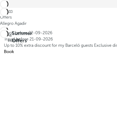
Return
Offers
Allegro Agadir
Summer
Book before
22-09-2026
All
Travel before
21-09-2026
Offers
inclusive
Up to 10% extra discount for my Barceló guests
Exclusive d
Book