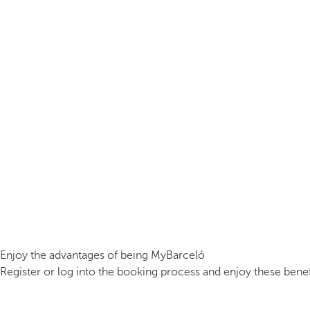
Enjoy the advantages of being MyBarceló
Register or log into the booking process and enjoy these benef