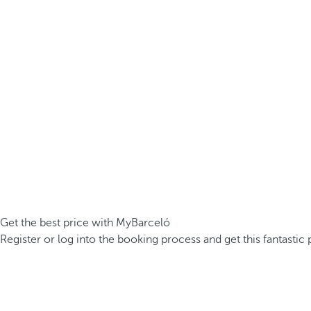
Get the best price with MyBarceló
Register or log into the booking process and get this fantastic