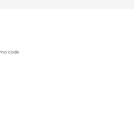
romo code