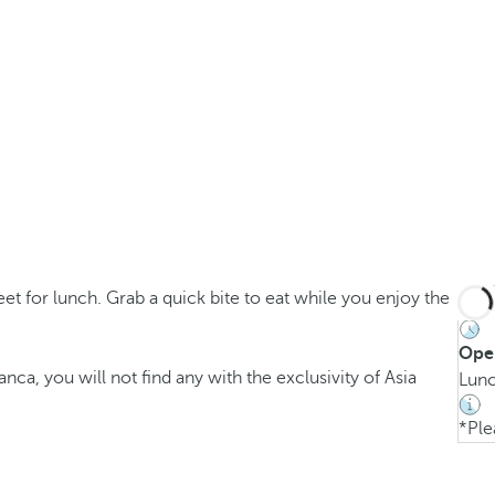
t for lunch. Grab a quick bite to eat while you enjoy the
Ope
anca, you will not find any with the exclusivity of Asia
Lunc
*Ple