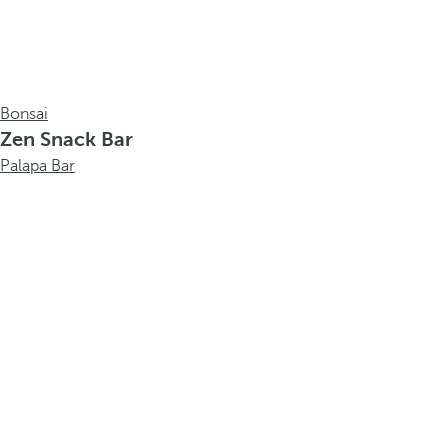
Bonsai
Zen Snack Bar
Palapa Bar