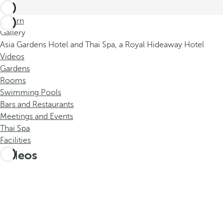
Return
Gallery
Asia Gardens Hotel and Thai Spa, a Royal Hideaway Hotel
Videos
Gardens
Rooms
Swimming Pools
Bars and Restaurants
Meetings and Events
Thai Spa
Facilities
Videos