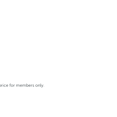
 price for members only.