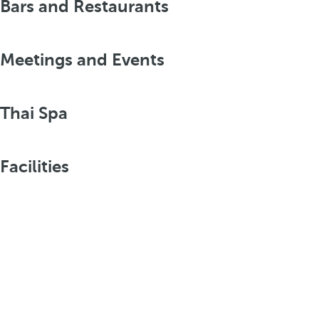
Bars and Restaurants
Meetings and Events
Thai Spa
Facilities