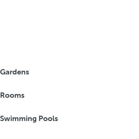
Gardens
Rooms
Swimming Pools