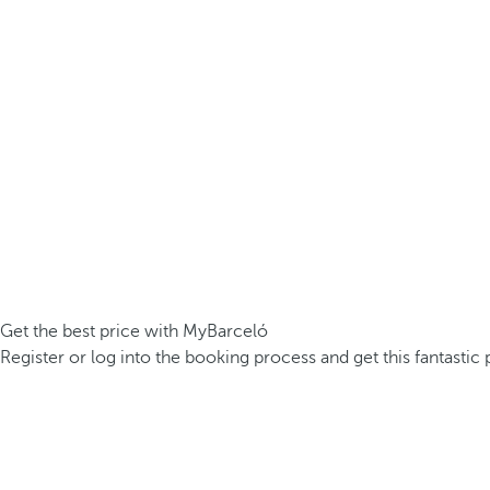
Get the best price with MyBarceló
Register or log into the booking process and get this fantastic