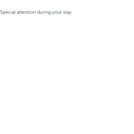
Special attention during your stay