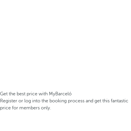
Get the best price with MyBarceló
Register or log into the booking process and get this fantastic
price for members only.