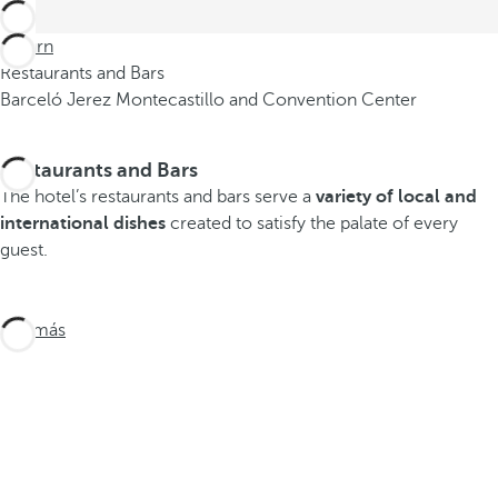
Return
Restaurants and Bars
Barceló Jerez Montecastillo and Convention Center
Restaurants and Bars
The hotel’s restaurants and bars serve a
variety of local and
international dishes
created to satisfy the palate of every
guest.
Ver más