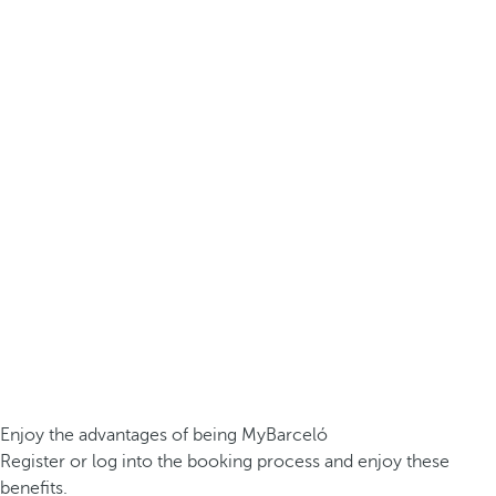
Enjoy the advantages of being MyBarceló
Register or log into the booking process and enjoy these
benefits.