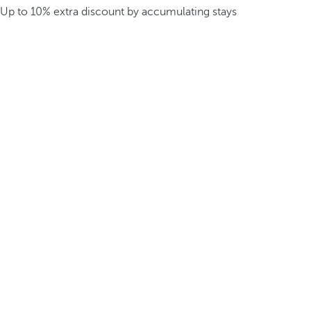
Up to 10% extra discount by accumulating stays