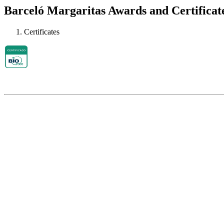
Barceló Margaritas Awards and Certificat
Certificates