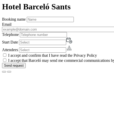
Hotel Barceló Sants
Booking name
Email
Telephone
Start Date
Attendees
I accept and confirm that I have read the Privacy Policy
I accept that Barceló may send me commercial communications by 
Send request