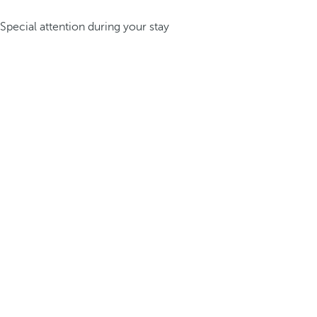
Special attention during your stay