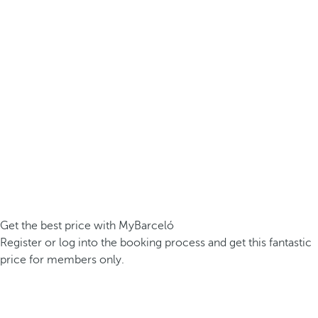
Get the best price with MyBarceló
Register or log into the booking process and get this fantastic
price for members only.