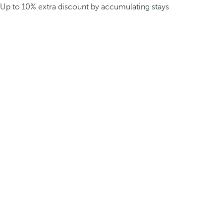
Up to 10% extra discount by accumulating stays