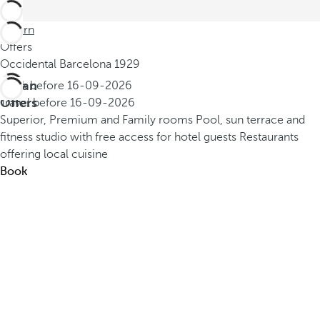
Return
Offers
Occidental Barcelona 1929
Urban
Book before
16-09-2026
Offers
Travel before
16-09-2026
Superior, Premium and Family rooms
Pool, sun terrace and
fitness studio with free access for hotel guests
Restaurants
offering local cuisine
Book