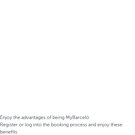
Enjoy the advantages of being MyBarceló
Register or log into the booking process and enjoy these
benefits.