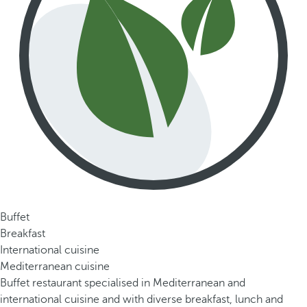
Buffet
Breakfast
International cuisine
Mediterranean cuisine
Buffet restaurant specialised in Mediterranean and
international cuisine and with diverse breakfast, lunch and