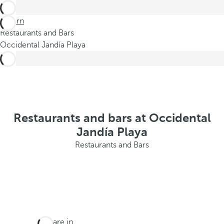
Return
Restaurants and Bars
Occidental Jandía Playa
Restaurants and bars at Occidental
Jandía Playa
Restaurants and Bars
You are in