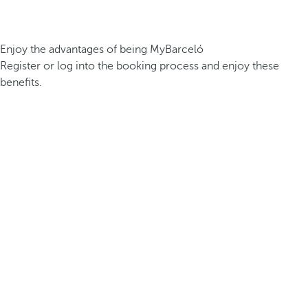
Enjoy the advantages of being MyBarceló
Register or log into the booking process and enjoy these
benefits.