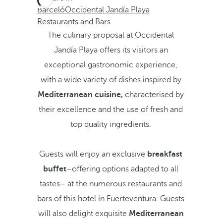
Barceló
Occidental Jandía Playa
Restaurants and Bars
The culinary proposal at Occidental
Jandía Playa offers its visitors an
exceptional gastronomic experience,
with a wide variety of dishes inspired by
Mediterranean cuisine,
characterised by
their excellence and the use of fresh and
top quality ingredients.
Guests will enjoy an exclusive
breakfast
buffet
–offering options adapted to all
tastes– at the numerous restaurants and
bars of this hotel in Fuerteventura. Guests
will also delight exquisite
Mediterranean