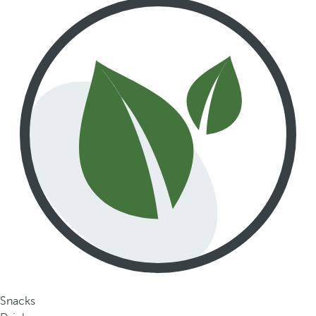
Snacks