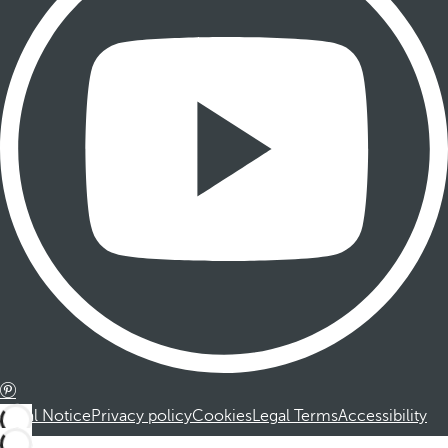
Legal Notice
Privacy policy
Cookies
Legal Terms
Accessibility