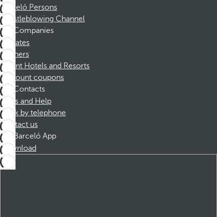
Barceló Persons
Whistleblowing Channel
Companies
Affiliates
Partners
Dorint Hotels and Resorts
Discount coupons
Contacts
FAQs and Help
Book by telephone
Contact us
Barceló App
Download