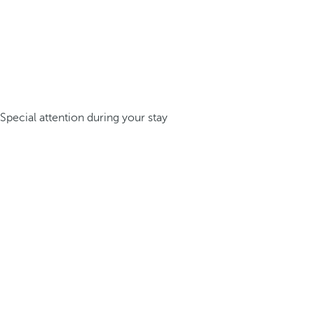
Special attention during your stay