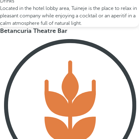
Drinks
Located in the hotel lobby area, Tuineje is the place to relax in
pleasant company while enjoying a cocktail or an aperitif in a
calm atmosphere full of natural light.
Betancuria Theatre Bar