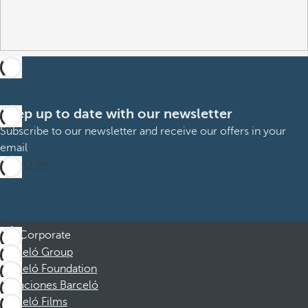
Keep up to date with our newsletter
Subscribe to our newsletter and receive our offers in your
email
Subscribe
Corporate
Barceló Group
Barceló Foundation
Vacaciones Barceló
Barceló Films