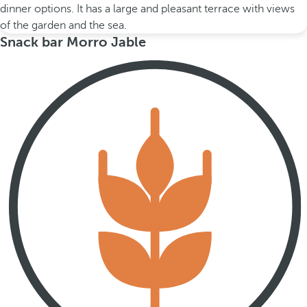
dinner options. It has a large and pleasant terrace with views
of the garden and the sea.
Snack bar Morro Jable