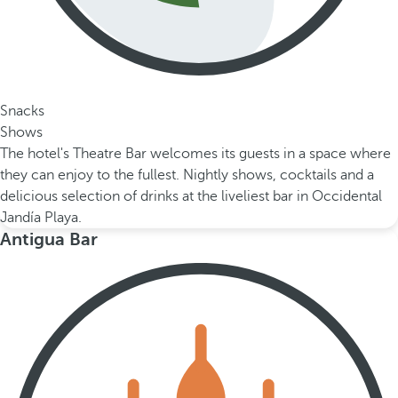
Snacks
Shows
The hotel's Theatre Bar welcomes its guests in a space where
they can enjoy to the fullest. Nightly shows, cocktails and a
delicious selection of drinks at the liveliest bar in Occidental
Jandía Playa.
Antigua Bar