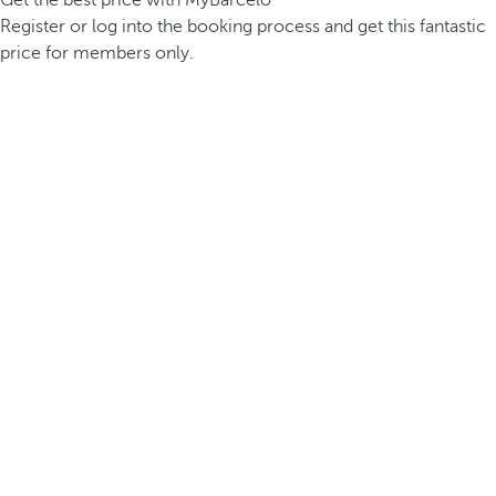
Get the best price with MyBarceló
Register or log into the booking process and get this fantastic
price for members only.