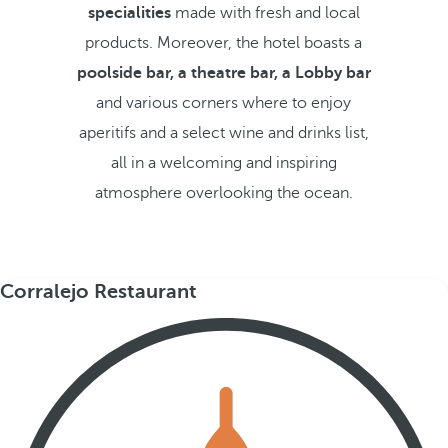
specialities
made with fresh and local
products. Moreover, the hotel boasts a
poolside bar, a theatre bar, a Lobby bar
and various corners where to enjoy
aperitifs and a select wine and drinks list,
all in a welcoming and inspiring
atmosphere overlooking the ocean.
Corralejo Restaurant