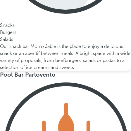
Snacks
Burgers
Salads
Our snack bar Morro Jable is the place to enjoy a delicious
snack or an aperitif between meals. A bright space with a wide
variety of proposals, from beefburgers, salads or pastas to a
selection of ice creams and sweets.
Pool Bar Parlovento