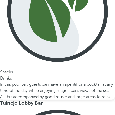
Snacks
Drinks
In this pool bar, guests can have an aperitif or a cocktail at any
time of the day while enjoying magnificent views of the sea.
All this accompanied by good music and large areas to relax.
Tuineje Lobby Bar