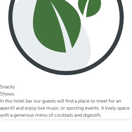
Snacks
Shows
In this hotel bar our guests will find a place to meet for an
aperitif and enjoy live music or sporting events. A lively space
with a generous menu of cocktails and digestifs.