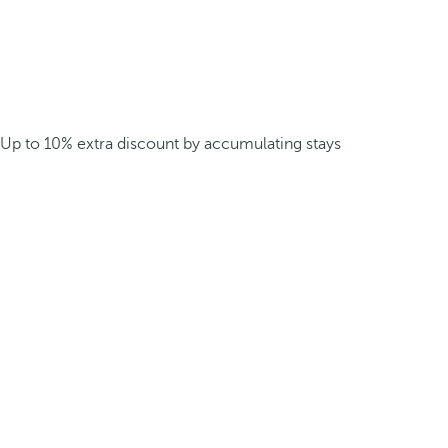
Up to 10% extra discount by accumulating stays