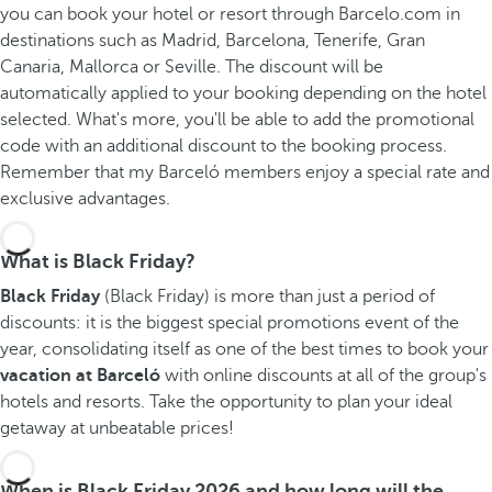
you can book your hotel or resort through Barcelo.com in
destinations such as Madrid, Barcelona, Tenerife, Gran
Canaria, Mallorca or Seville. The discount will be
automatically applied to your booking depending on the hotel
selected. What's more, you'll be able to add the promotional
code with an additional discount to the booking process.
Remember that my Barceló members enjoy a special rate and
exclusive advantages.
What is Black Friday?
Black Friday
(Black Friday) is more than just a period of
discounts: it is the biggest special promotions event of the
year, consolidating itself as one of the best times to book your
vacation at Barceló
with online discounts at all of the group's
hotels and resorts. Take the opportunity to plan your ideal
getaway at unbeatable prices!
When is Black Friday 2026 and how long will the