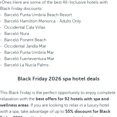
rOnes.Here are some of the best All-Inclusive hotels with
Black Friday discounts:
Barceló Punta Umbría Beach Resort
Barceló Hamilton Menorca - Adults Only
Occidental Cala Viñas
Barceló Nura
Barceló Ponent Beach
Occidental Jandía Mar
Barceló Punta Umbría Mar
Barceló Fuerteventura Mar
Barceló La Nucía Palms
Black Friday 2026 spa hotel deals
This Black Friday is the perfect opportunity to enjoy complete
relaxation with the
best offers for 92 hotels with spa and
wellness areas
. If you are looking to relax in a luxury hotel
with a spa, take advantage of up to
55% discount for Black