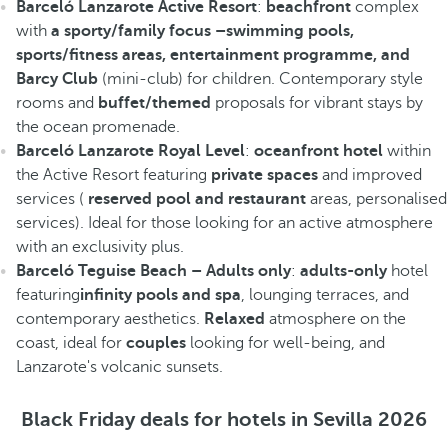
Barceló Lanzarote Active Resort
:
beachfront
complex
with
a sporty/family focus –swimming pools,
sports/fitness areas, entertainment programme, and
Barcy Club
(mini-club) for children. Contemporary style
rooms and
buffet/themed
proposals for vibrant stays by
the ocean promenade.
Barceló Lanzarote Royal Level
:
oceanfront hotel
within
the Active Resort featuring
private spaces
and improved
services (
reserved pool and restaurant
areas, personalised
services). Ideal for those looking for an active atmosphere
with an exclusivity plus.
Barceló Teguise Beach – Adults only
:
adults-only
hotel
featuring
infinity pools and spa
, lounging terraces, and
contemporary aesthetics.
Relaxed
atmosphere on the
coast, ideal for
couples
looking for well-being, and
Lanzarote's volcanic sunsets.
Black Friday deals for hotels in Sevilla 2026