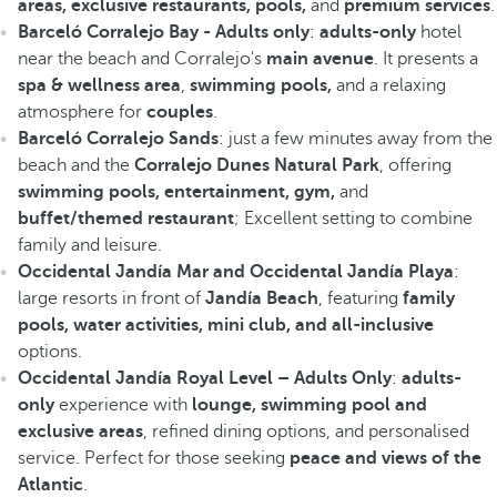
areas, exclusive restaurants, pools,
and
premium services
.
Barceló Corralejo Bay - Adults only
:
adults-only
hotel
near the beach and Corralejo's
main avenue
. It presents a
spa & wellness area
,
swimming pools,
and a relaxing
atmosphere for
couples
.
Barceló Corralejo Sands
: just a few minutes away from the
beach and the
Corralejo Dunes Natural Park
, offering
swimming pools, entertainment, gym,
and
buffet/themed restaurant
; Excellent setting to combine
family and leisure.
Occidental Jandía Mar and Occidental Jandía Playa
:
large resorts in front of
Jandía Beach
, featuring
family
pools, water activities, mini club, and all-inclusive
options.
Occidental Jandía Royal Level – Adults Only
:
adults-
only
experience with
lounge, swimming pool and
exclusive areas
, refined dining options, and personalised
service. Perfect for those seeking
peace and views of the
Atlantic
.