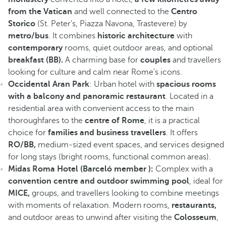
from the Vatican
and well connected to the
Centro
Storico
(St. Peter's, Piazza Navona, Trastevere) by
metro/bus
. It combines
historic architecture
with
contemporary
rooms, quiet outdoor areas, and optional
breakfast (BB).
A charming base for
couples
and travellers
looking for culture and calm near Rome's icons.
Occidental Aran Park
: Urban hotel with
spacious rooms
with a balcony and panoramic restaurant
. Located in a
residential area with convenient access to the main
thoroughfares to the
centre of Rome
, it is a practical
choice for
families and business travellers
. It offers
RO/BB,
medium-sized event spaces, and services designed
for long stays (bright rooms, functional common areas).
Midas Roma Hotel (Barceló member ):
Complex with a
convention centre and outdoor swimming pool
, ideal for
MICE,
groups, and travellers looking to combine meetings
with moments of relaxation. Modern rooms,
restaurants,
and outdoor areas to unwind after visiting the
Colosseum
,