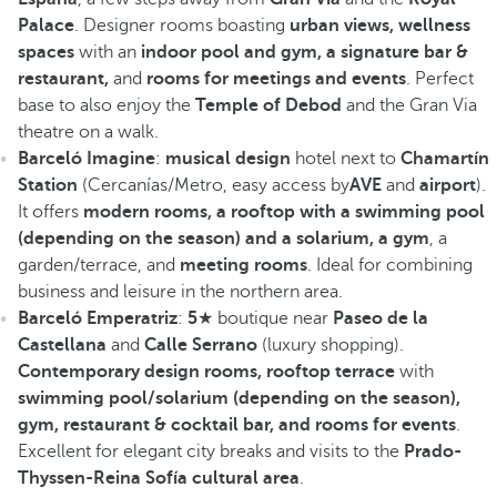
Palace
. Designer rooms boasting
urban views, wellness
spaces
with an
indoor pool and gym, a signature bar &
restaurant,
and
rooms for meetings and events
. Perfect
base to also enjoy the
Temple of Debod
and the Gran Via
theatre on a walk.
Barceló Imagine
:
musical design
hotel next to
Chamartín
Station
(Cercanías/Metro, easy access by
AVE
and
airport
).
It offers
modern rooms, a rooftop with a swimming pool
(depending on the season) and a solarium, a gym
, a
garden/terrace, and
meeting rooms
. Ideal for combining
business and leisure in the northern area.
Barceló Emperatriz
:
5
★ boutique near
Paseo de la
Castellana
and
Calle Serrano
(luxury shopping).
Contemporary design rooms, rooftop terrace
with
swimming pool/solarium (depending on the season),
gym, restaurant & cocktail bar, and rooms for events
.
Excellent for elegant city breaks and visits to the
Prado-
Thyssen-Reina Sofía cultural area
.