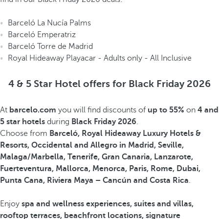
Barceló La Nucía Palms
Barceló Emperatriz
Barceló Torre de Madrid
Royal Hideaway Playacar - Adults only - All Inclusive
4 & 5 Star Hotel offers for Black Friday 2026
At
barcelo.com
you will find discounts of
up to 55%
on
4 and
5 star hotels
during
Black Friday 2026
.
Choose from
Barceló, Royal Hideaway Luxury Hotels &
Resorts, Occidental and Allegro in Madrid, Seville,
Malaga/Marbella, Tenerife, Gran Canaria, Lanzarote,
Fuerteventura, Mallorca, Menorca, Paris, Rome, Dubai,
Punta Cana, Riviera Maya – Cancún and Costa Rica
.
Enjoy
spa and wellness experiences, suites and villas,
rooftop terraces, beachfront locations, signature