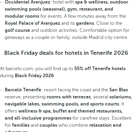
Occidental Aranjuez
: hotel with
spa & wellness, outdoor
swimming pools (seasonal), gym, restaurant, and
modular rooms
for events. A few minutes away from the
Royal Palace of Aranjuez
and its
gardens
. Close to the
golf course
and outdoor activities. Comfortable option for
getaways as a couple or family, outside Madrid city centre.
Black Friday deals for hotels in Tenerife 2026
At barcelo.com, you will find up to
55% off Tenerife hotels
during
Black Friday 2026
.
Barceló Tenerife
: resort facing the coast and the
San Blas
reserve, presenting
rooms with terraces
, several
solariums,
navigable lakes, swimming pools, and sports courts
. It
offers
wellness & spa, buffet and themed restaurants,
and all-inclusive programmes
for carefree stays. Excellent
for
families
and
couples
who combine
relaxation and