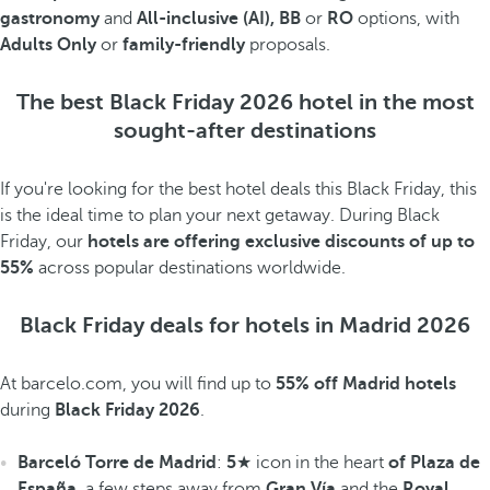
gastronomy
and
All-inclusive (AI), BB
or
RO
options, with
Adults Only
or
family-friendly
proposals.
The best Black Friday 2026 hotel in the most
sought-after destinations
If you're looking for the best hotel deals this Black Friday, this
is the ideal time to plan your next getaway. During Black
Friday, our
hotels are offering exclusive discounts of up to
55%
across popular destinations worldwide.
Black Friday deals for hotels in Madrid 2026
At barcelo.com, you will find up to
55% off Madrid hotels
during
Black Friday 2026
.
Barceló Torre de Madrid
:
5
★ icon in the heart
of Plaza de
España
, a few steps away from
Gran Vía
and the
Royal