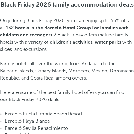
Black Friday 2026 family accommodation deals
Only during Black Friday 2026, you can enjoy up to 55% off at
all
132 hotels in the Barceló Hotel Group for families with
children and teenagers
.2 Black Friday offers include family
hotels with a variety of
children's activities, water parks
with
slides, and excursions.
Family hotels all over the world, from Andalusia to the
Balearic Islands, Canary Islands, Morocco, Mexico, Dominican
Republic, and Costa Rica, among others.
Here are some of the best family hotel offers you can find in
our Black Friday 2026 deals:
Barceló Punta Umbría Beach Resort
Barceló Playa Blanca
Barceló Sevilla Renacimiento