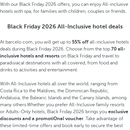
With our Black Friday 2026 offers, you can enjoy All-inclusive
hotels with spa, for families with children, couples or friends.
Black Friday 2026 All-Inclusive hotel deals
At barcelo.com, you will get up to
55% off
all-inclusive hotels
deals during Black Friday 2026. Choose from the top
70 all-
inclusive hotels and resorts
on Black Friday and travel to
paradisiacal destinations with all covered, from food and
drinks to activities and entertainment.
With All-Inclusive hotels all over the world, ranging from
Costa Rica to the Maldives, the Dominican Republic,
Andalusia, the Balearic Islands and the Canary Islands, among
many others.Whether you prefer All-Inclusive family resorts
or Adults-Only hotels, Black Friday 2026 brings you
exclusive
discounts and a promotiOnal voucher
. Take advantage of
these limited-time offers and book early to secure the best