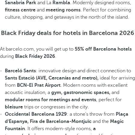
Sanabria Park
and La
Rambla
. Modernly designed rooms,
fitness centre
and
meeting rooms
. Perfect for combining
culture, shopping, and getaways in the north of the island.
Black Friday deals for hotels in Barcelona 2026
At barcelo.com, you will get up to
55% off Barcelona hotels
during
Black Friday 2026
.
Barceló Sants
: innovative design and direct connection to
Sants Estació (AVE, Cercanías and metro),
ideal for arriving
from
BCN-El Prat Airport
. Modern rooms with excellent
acoustic insulation, a
gym, gastronomic spaces,
and
modular rooms for meetings and events
, perfect for
bleisure
trips or congresses in the city.
Occidental Barcelona 1929
: a stone's throw from
Plaça
d'Espanya, Fira de Barcelona-Montjuïc
and the
Magic
Fountain
. It offers modern-style rooms,
a