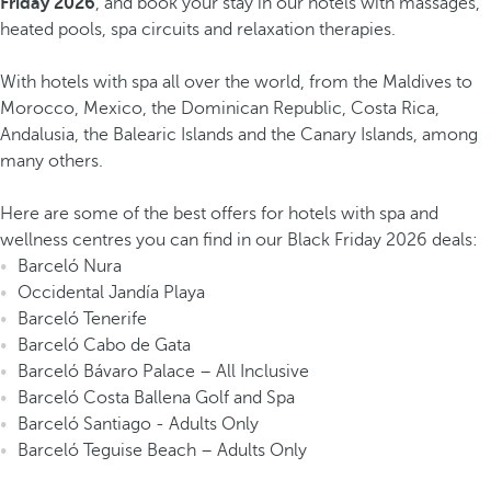
Friday 2026
, and book your stay in our hotels with massages,
heated pools, spa circuits and relaxation therapies.
With hotels with spa all over the world, from the Maldives to
Morocco, Mexico, the Dominican Republic, Costa Rica,
Andalusia, the Balearic Islands and the Canary Islands, among
many others.
Here are some of the best offers for hotels with spa and
wellness centres you can find in our Black Friday 2026 deals:
Barceló Nura
Occidental Jandía Playa
Barceló Tenerife
Barceló Cabo de Gata
Barceló Bávaro Palace – All Inclusive
Barceló Costa Ballena Golf and Spa
Barceló Santiago - Adults Only
Barceló Teguise Beach – Adults Only