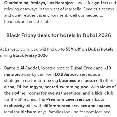
Guadalmina, Atalaya, Los Naranjos
)– ideal for
golfers
and
relaxing getaways in the west of Marbella. Spacious rooms
and quiet residential environment, well connected to
beaches and beach clubs.
Black Friday deals for hotels in Dubai 2026
At barcelo.com, you will find up to
55% off on Dubai hotels
during
Black Friday 2026
.
Barceló Al Jaddaf
, located next to
Dubai Creek
and
~10
minutes
away by car from
DXB Airport
, serves as a
strategic base for combining
business
and
leisure
. It offers
a spa, 24-hour gym, heated swimming pool
with
views of
the skyline, rooms for events/meetings, and a kids' club
for the little ones. The
Premium Level service
adds an
exclusivity
plus with
differentiated services and spaces
,
ideal for
bleisure
stays, families looking for comfort, and