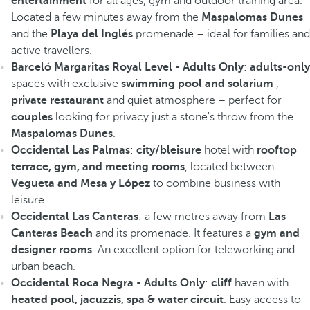
entertainment
for all ages, gym and outdoor training area.
Located a few minutes away from the
Maspalomas Dunes
and the
Playa del Inglés
promenade – ideal for families and
active travellers.
Barceló Margaritas Royal Level - Adults Only
:
adults-only
spaces with exclusive
swimming pool and solarium
,
private restaurant
and quiet atmosphere – perfect for
couples
looking for privacy just a stone's throw from the
Maspalomas Dunes
.
Occidental Las Palmas
:
city/bleisure
hotel with
rooftop
terrace, gym, and meeting rooms
, located between
Vegueta and Mesa y López
to combine business with
leisure.
Occidental Las Canteras
: a few metres away from
Las
Canteras Beach
and its promenade. It features a
gym and
designer rooms
. An excellent option for teleworking and
urban beach.
Occidental Roca Negra - Adults Only
:
cliff
haven with
heated pool, jacuzzis, spa & water circuit
. Easy access to