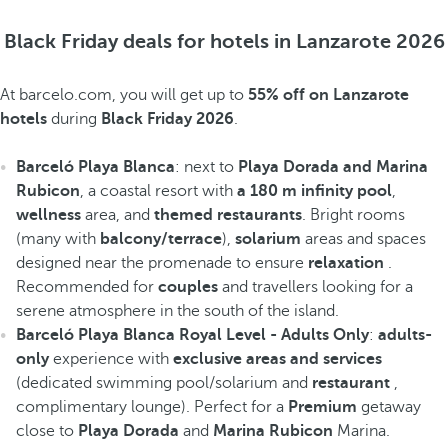
Black Friday deals for hotels in Lanzarote 2026
At barcelo.com, you will get up to
55% off on Lanzarote
hotels
during
Black Friday 2026
.
Barceló Playa Blanca
: next to
Playa Dorada and Marina
Rubicon
, a coastal resort with
a 180 m infinity pool
,
wellness
area, and
themed restaurants
. Bright rooms
(many with
balcony/terrace
),
solarium
areas and spaces
designed near the promenade to ensure
relaxation
.
Recommended for
couples
and travellers looking for a
serene atmosphere in the south of the island.
Barceló Playa Blanca Royal Level - Adults Only
:
adults-
only
experience with
exclusive areas and services
(dedicated swimming pool/solarium and
restaurant
,
complimentary lounge). Perfect for a
Premium
getaway
close to
Playa Dorada
and
Marina Rubicon
Marina.