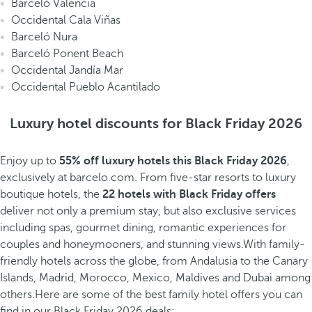
Barceló Valencia
Occidental Cala Viñas
Barceló Nura
Barceló Ponent Beach
Occidental Jandía Mar
Occidental Pueblo Acantilado
Luxury hotel discounts for Black Friday 2026
Enjoy up to
55% off
luxury hotels this Black Friday 2026
,
exclusively at barcelo.com. From five-star resorts to luxury
boutique hotels, the
22 hotels with Black Friday offers
deliver not only a premium stay, but also exclusive services
including spas, gourmet dining, romantic experiences for
couples and honeymooners, and stunning views.With family-
friendly hotels across the globe, from Andalusia to the Canary
Islands, Madrid, Morocco, Mexico, Maldives and Dubai among
others.Here are some of the best family hotel offers you can
find in our Black Friday 2026 deals: