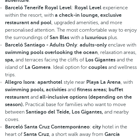
adventure
.
Barceló Tenerife Royal Level
:
Royal Level
experience
within the resort, with
a check-in lounge, exclusive
restaurant and pool
, upgraded amenities, and more
personalised attention. The most comfortable way to enjoy
the surroundings of
San Blas
with a
luxurious
plus.
Barceló Santiago - Adults Only
:
adults-only
enclave with
swimming pools overlooking the ocean
, relaxation areas,
spa,
and terraces facing the cliffs of
Los Gigantes
and the
island of
La Gomera
. Ideal option for
couples
and wellness
trips.
Allegro Isora
:
aparthotel
style near
Playa La Arena
, with
swimming pools, activities
and
fitness areas; buffet
restaurant
and
all-inclusive options (depending on the
season).
Practical base for families who want to move
between
Santiago del Teide, Los Gigantes,
and nearby
coves.
Barceló Santa Cruz Contemporáneo
:
city
hotel in the
heart of
Santa Cruz
, a short walk away from
García