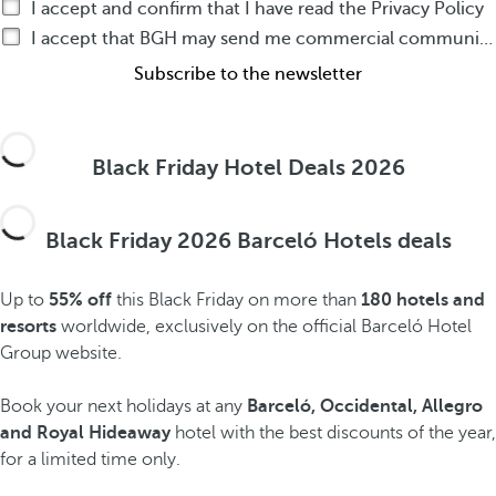
I accept and confirm that I have read the Privacy Policy
I accept that BGH may send me commercial communications by any means about BGH products or services
Subscribe to the newsletter
Black Friday Hotel Deals 2026
Black Friday 2026 Barceló Hotels deals
Up to
55% off
this Black Friday on more than
180 hotels and
resorts
worldwide, exclusively on the official Barceló Hotel
Group website.
Book your next holidays at any
Barceló, Occidental, Allegro
and Royal Hideaway
hotel with the best discounts of the year,
for a limited time only.