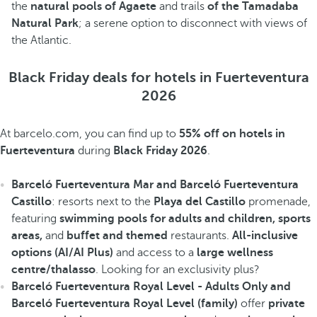
the
natural pools of Agaete
and trails
of the Tamadaba
Natural Park
; a serene option to disconnect with views of
the Atlantic.
Black Friday deals for hotels in Fuerteventura
2026
At barcelo.com, you can find up to
55% off on hotels in
Fuerteventura
during
Black Friday 2026
.
Barceló Fuerteventura Mar and Barceló Fuerteventura
Castillo
: resorts next to the
Playa del Castillo
promenade,
featuring
swimming pools for adults and children, sports
areas,
and
buffet
and themed
restaurants.
All-inclusive
options (AI/AI Plus)
and access to a
large wellness
centre/thalasso
. Looking for an exclusivity plus?
Barceló Fuerteventura Royal Level - Adults Only and
Barceló Fuerteventura Royal Level (family)
offer
private