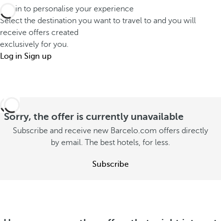
h
o
Log in to personalise your experience
d
a
u
Select the destination you want to travel to and you will
i
t
receive offers created
t
f
s
exclusively for you.
o
f
t
Log in
Sign up
n
e
a
s
r
y
u
e
w
m
n
i
Sorry, the offer is currently unavailable
m
t
t
e
Subscribe and receive new Barcelo.com offers directly
l
h
by email. The best hotels, for less.
r
y
y
S
S
Subscribe
o
e
e
u
e
e
o
S
o
f
e
f
f
e