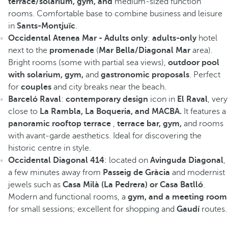
terrace/solarium, gym, and
medium-sized function
rooms. Comfortable base to combine business and leisure
in
Sants-Montjuïc
.
Occidental Atenea Mar - Adults only
:
adults-only
hotel
next to the
promenade
(
Mar Bella/Diagonal Mar
area).
Bright rooms (some with partial sea views),
outdoor pool
with solarium, gym,
and
gastronomic proposals
. Perfect
for
couples
and city breaks near the beach.
Barceló Raval
:
contemporary design
icon in
El Raval
, very
close to
La Rambla, La Boqueria, and MACBA.
It features a
panoramic rooftop terrace
,
terrace bar, gym,
and rooms
with avant-garde aesthetics. Ideal for discovering the
historic centre in style.
Occidental Diagonal 414
: located on
Avinguda Diagonal
,
a few minutes away from
Passeig de Gràcia
and modernist
jewels such as
Casa Milà (La Pedrera) or Casa Batlló
.
Modern and functional rooms, a
gym, and a meeting room
for small sessions; excellent for shopping and
Gaudí
routes.