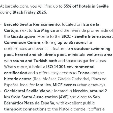
At barcelo.com, you will find up to
55% off hotels in Seville
during
Black Friday 2026
.
Barceló Sevilla Renacimiento
: located on
Isla de la
Cartuja
, next to
Isla Mágica
and the riverside promenade of
the
Guadalquivir
. Home to the
SICC - Seville International
Convention Centre
, offering
up to 35 rooms
for
conferences and events. It features
an outdoor swimming
pool, heated
and children's pool, miniclub
,
wellness area
with
sauna and Turkish bath
and spacious garden areas.
What's more, it holds a
ISO 14001 environmental
certification
and a offers easy access to
Triana
and the
historic centre
(Real Alcázar, Giralda Cathedral, Plaza de
España). Ideal for
families, MICE events
urban getaways.
Occidental Sevilla Viapol
: located in
Nervión
,
around 2
km from Santa Justa station (AVE)
and close to
San
Bernardo/Plaza de España
, with excellent
public
transport connections
to the historic centre. It offers
a