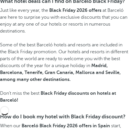
What hotel deals can I find on Barceló Black Friday?
Just like every year, the
Black Friday 2026 offers
at Barceló
are here to surprise you with exclusive discounts that you can
enjoy at any one of our hotels or resorts in numerous
destinations.
Some of the best Barceló hotels and resorts are included in
the Black Friday promotion. Our hotels and resorts in different
parts of the world are ready to welcome you with the best
discounts of the year for a unique holiday in
Madrid,
Barcelona, Tenerife, Gran Canaria, Mallorca and Seville,
among many other destinations.
Don’t miss the best
Black Friday discounts on hotels at
Barceló!
How do I book my hotel with Black Friday discount?
When our
Barceló Black Friday 2026 offers in Spain
start,