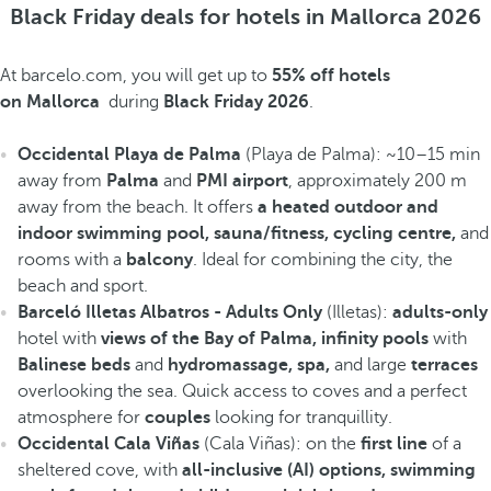
Black Friday deals for hotels in Mallorca 2026
At barcelo.com, you will get up to
55% off hotels
on Mallorca
during
Black Friday 2026
.
Occidental Playa de Palma
(Playa de Palma): ~10–15 min
away from
Palma
and
PMI airport
, approximately 200 m
away from the beach. It offers
a heated outdoor and
indoor swimming pool, sauna/fitness, cycling centre,
and
rooms with a
balcony
. Ideal for combining the city, the
beach and sport.
Barceló Illetas Albatros - Adults Only
(Illetas):
adults-only
hotel with
views of the Bay of Palma, infinity pools
with
Balinese beds
and
hydromassage, spa,
and large
terraces
overlooking the sea. Quick access to coves and a perfect
atmosphere for
couples
looking for tranquillity.
Occidental Cala Viñas
(Cala Viñas): on the
first line
of a
sheltered cove, with
all-inclusive (AI) options, swimming