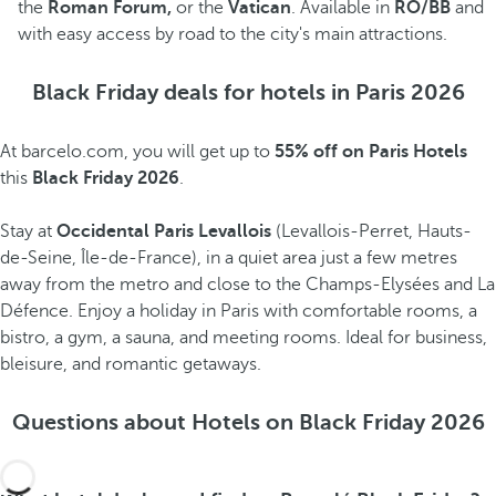
the
Roman Forum,
or the
Vatican
. Available in
RO/BB
and
with easy access by road to the city's main attractions.
Black Friday deals for hotels in Paris 2026
At barcelo.com, you will get up to
55% off on Paris Hotels
this
Black Friday 2026
.
Stay at
Occidental Paris Levallois
(Levallois-Perret, Hauts-
de-Seine, Île-de-France), in a quiet area just a few metres
away from the metro and close to the Champs-Elysées and La
Défence. Enjoy a holiday in Paris with comfortable rooms, a
bistro, a gym, a sauna, and meeting rooms. Ideal for business,
bleisure, and romantic getaways.
Questions about Hotels on Black Friday 2026