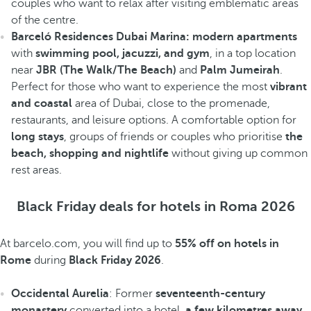
couples who want to relax after visiting emblematic areas
of the centre.
Barceló Residences Dubai Marina: modern apartments
with
swimming pool, jacuzzi, and gym
, in a top location
near
JBR (The Walk/The Beach)
and
Palm Jumeirah
.
Perfect for those who want to experience the most
vibrant
and coastal
area of Dubai, close to the promenade,
restaurants, and leisure options. A comfortable option for
long stays
, groups of friends or couples who prioritise
the
beach, shopping and nightlife
without giving up common
rest areas.
Black Friday deals for hotels in Roma 2026
At barcelo.com, you will find up to
55% off on hotels in
Rome
during
Black Friday 2026
.
Occidental Aurelia
: Former
seventeenth-century
monastery
converted into a hotel,
a few kilometres away