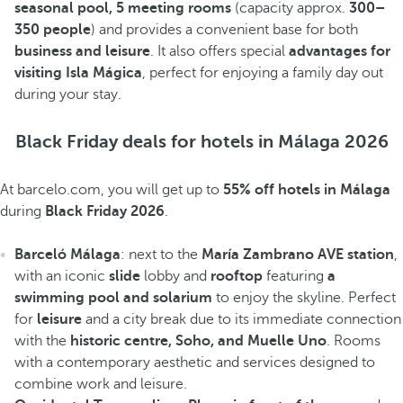
seasonal pool, 5 meeting rooms
(capacity approx.
300–
350 people
) and provides a convenient base for both
business and leisure
. It also offers special
advantages for
visiting Isla Mágica
, perfect for enjoying a family day out
during your stay.
Black Friday deals for hotels in Málaga 2026
At barcelo.com, you will get up to
55% off hotels in Málaga
during
Black Friday 2026
.
Barceló Málaga
: next to the
María Zambrano AVE station
,
with an iconic
slide
lobby and
rooftop
featuring
a
swimming pool and solarium
to enjoy the skyline. Perfect
for
leisure
and a city break due to its immediate connection
with the
historic centre, Soho, and Muelle Uno
. Rooms
with a contemporary aesthetic and services designed to
combine work and leisure.