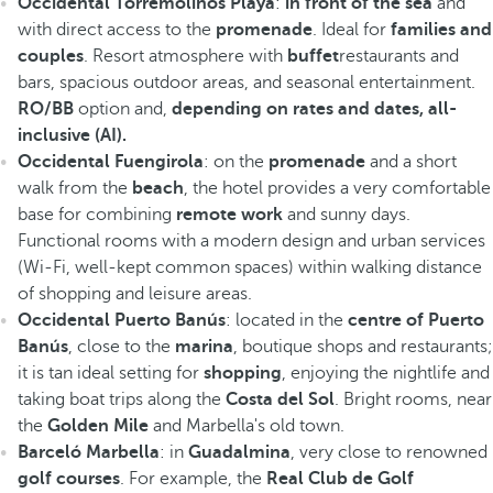
Occidental Torremolinos Playa
:
in front of the sea
and
with direct access to the
promenade
. Ideal for
families and
couples
. Resort atmosphere with
buffet
restaurants and
bars, spacious outdoor areas, and seasonal entertainment.
RO/BB
option and,
depending on rates and dates, all-
inclusive (AI).
Occidental Fuengirola
: on the
promenade
and a short
walk from the
beach
, the hotel provides a very comfortable
base for combining
remote work
and sunny days.
Functional rooms with a modern design and urban services
(Wi-Fi, well-kept common spaces) within walking distance
of shopping and leisure areas.
Occidental Puerto Banús
: located in the
centre of Puerto
Banús
, close to the
marina
, boutique shops and restaurants;
it is tan ideal setting for
shopping
, enjoying the nightlife and
taking boat trips along the
Costa del Sol
. Bright rooms, near
the
Golden Mile
and Marbella's old town.
Barceló Marbella
: in
Guadalmina
, very close to renowned
golf courses
. For example, the
Real Club de Golf