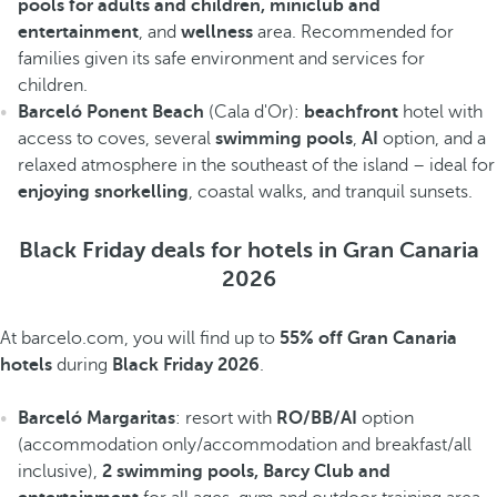
pools for adults and children, miniclub and
entertainment
, and
wellness
area. Recommended for
families given its safe environment and services for
children.
Barceló Ponent Beach
(Cala d'Or):
beachfront
hotel with
access to coves, several
swimming pools
,
AI
option, and a
relaxed atmosphere in the southeast of the island – ideal for
enjoying snorkelling
, coastal walks, and tranquil sunsets.
Black Friday deals for hotels in Gran Canaria
2026
At barcelo.com, you will find up to
55% off Gran Canaria
hotels
during
Black Friday 2026
.
Barceló Margaritas
: resort with
RO/BB/AI
option
(accommodation only/accommodation and breakfast/all
inclusive),
2 swimming pools, Barcy Club and