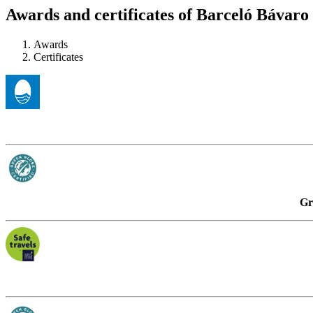
Awards and certificates of Barceló Bávaro 
Awards
Certificates
Gr