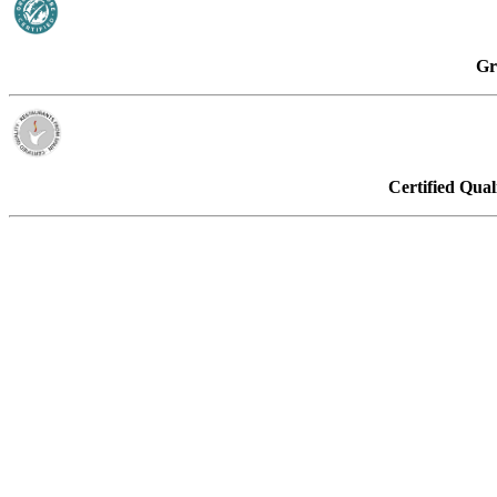
Gr
Certified Qual