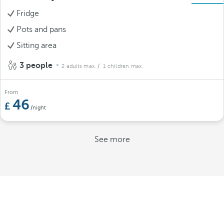
Fridge
Pots and pans
Sitting area
3 people
2 adults max.
/ 1 children max.
From
46
/night
See more