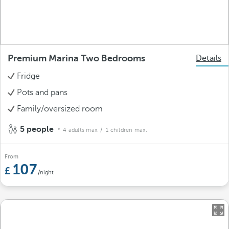
Premium Marina Two Bedrooms
Details
Fridge
Pots and pans
Family/oversized room
5 people
4 adults max.
/ 1 children max.
From
107
/night