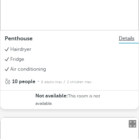
Penthouse
Details
Hairdryer
Fridge
Air conditioning
10 people
8 adults max.
/ 2 children max.
Not available:
This room is not
available.