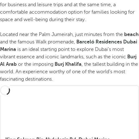
for business and leisure trips and at the same time, a
comfortable accommodation option for families looking for
space and well-being during their stay.
Located near
the Palm Jumeirah, just minutes from the
beach
and the famous Walk promenade,
Barceló Residences Dubai
Marina
is an ideal starting point to explore Dubai's most
vibrant essence and iconic landmarks, such as the iconic
Burj
Al Arab
or the imposing
Burj Khalifa
, the tallest building in the
world. An experience worthy of one of the world’s most
fascinating destinations.