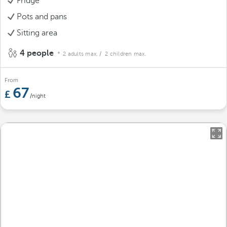
Fridge
Pots and pans
Sitting area
4 people
2 adults max.
/ 2 children max.
From
67
/night