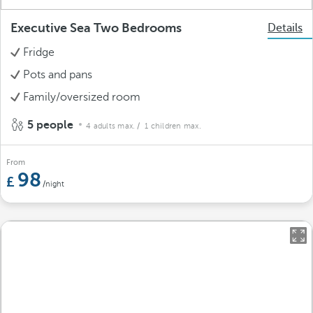
Executive Sea Two Bedrooms
Details
Fridge
Pots and pans
Family/oversized room
5 people
4 adults max.
/ 1 children max.
From
98
/night