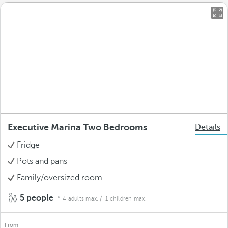
Executive Marina Two Bedrooms
Details
Fridge
Pots and pans
Family/oversized room
5 people
4 adults max.
/ 1 children max.
From