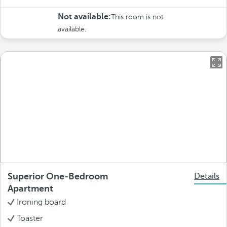
Not available:
This room is not
available.
Superior One-Bedroom
Details
Apartment
Ironing board
Toaster