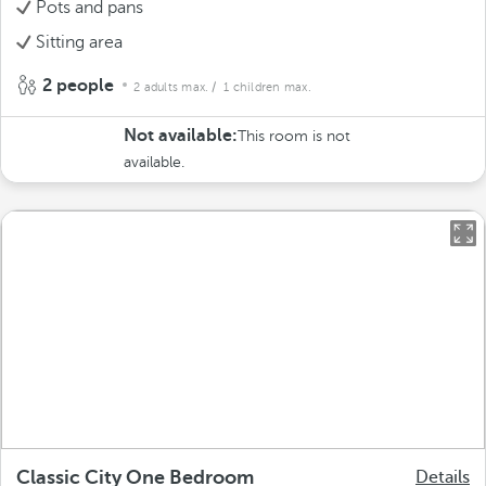
Pots and pans
Sitting area
2 people
2 adults max.
/ 1 children max.
Not available:
This room is not
available.
Classic City One Bedroom
Details