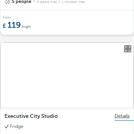
5 people
4 adults max.
/ 1 children max.
From
119
/night
Executive City Studio
Details
Fridge