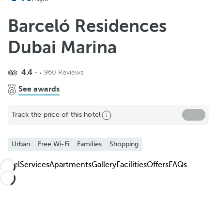
Add to Favorite
See more photos and videos
Barceló Residences
Dubai Marina
4.4
960 Reviews
See awards
Track the price of this hotel
Urban
Free Wi-Fi
Families
Shopping
Hotel
Services
Apartments
Gallery
Facilities
Offers
FAQs