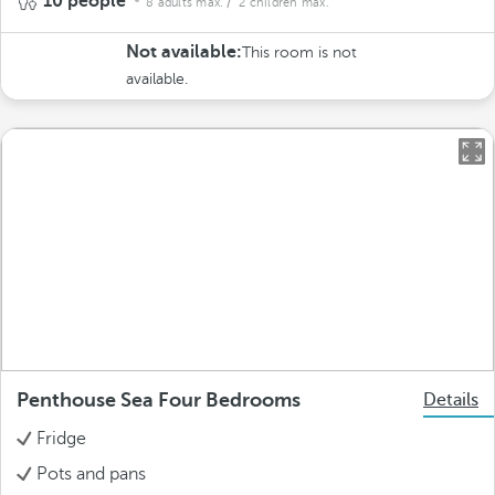
10 people
8 adults max.
/ 2 children max.
Not available:
This room is not
available.
Penthouse Sea Four Bedrooms
Details
Fridge
Pots and pans