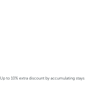
Up to 10% extra discount by accumulating stays