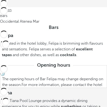
Return
Bars
Occidental Atenea Mar
Bars
Felipa
Located in the hotel lobby, Felipa is brimming with flavours
and sensations. Felipa serves a selection of
excellent
tapas
and other dishes, as well as
cocktails
.
Opening hours
The opening hours of Bar Felipa may change depending on
the season.For more information, please contact the hotel
Tiana
Our Tiana Pool Lounge provides a dynamic dining
experience for you to enjoy while
sunbathing
or taking a