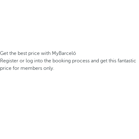
Get the best price with MyBarceló
Register or log into the booking process and get this fantastic
price for members only.