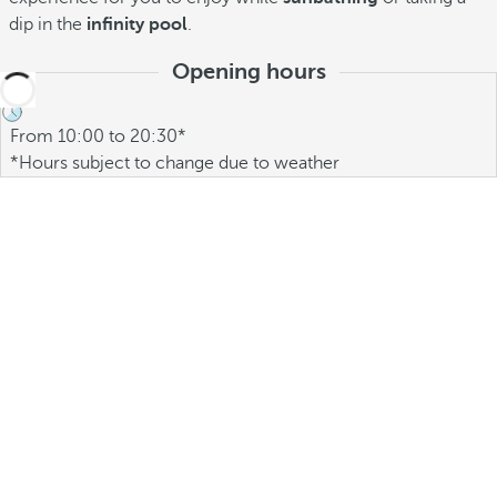
dip in the
infinity pool
.
Opening hours
From 10:00 to 20:30*
*Hours subject to change due to weather