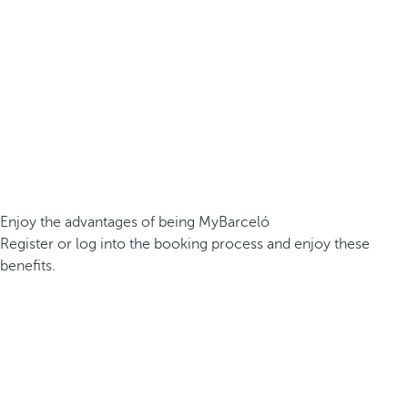
Enjoy the advantages of being MyBarceló
Register or log into the booking process and enjoy these
benefits.