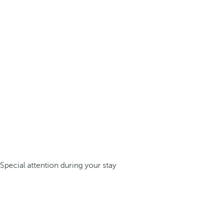
Special attention during your stay