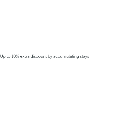
Up to 10% extra discount by accumulating stays