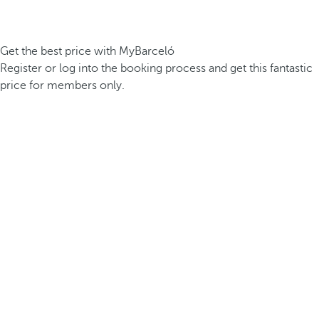
Get the best price with MyBarceló
Register or log into the booking process and get this fantastic
price for members only.