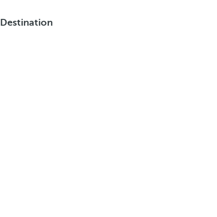
Destination