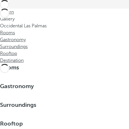
Return
Gallery
Occidental Las Palmas
Rooms
Gastronomy
Surroundings
Rooftop
Destination
Rooms
Gastronomy
Surroundings
Rooftop