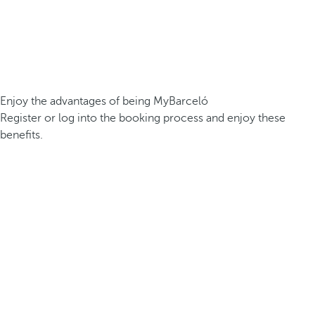
Enjoy the advantages of being MyBarceló
Register or log into the booking process and enjoy these
benefits.