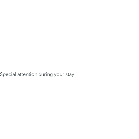
Special attention during your stay