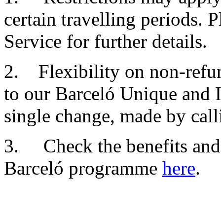
certain travelling periods. 
Service for further details.
2. Flexibility on non-refun
to our Barceló Unique and I
single change, made by cal
3. Check the benefits and 
Barceló programme
here
.