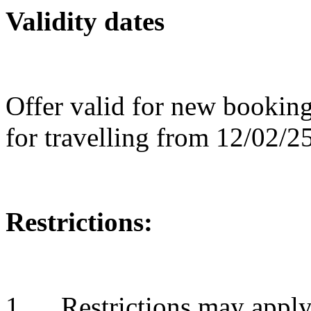
Validity dates
Offer valid for new bookin
for travelling from 12/02/2
Restrictions:
1. Restrictions may apply 