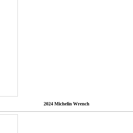
2024 Michelin Wrench