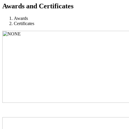
Awards and Certificates
Awards
Certificates