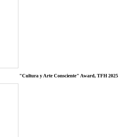
"Cultura y Arte Consciente" Award, TFH 2025