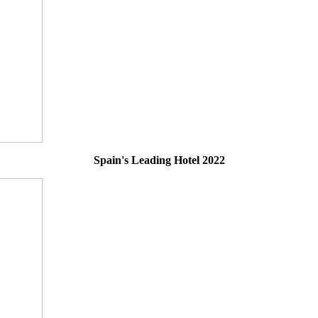
Spain's Leading Hotel 2022