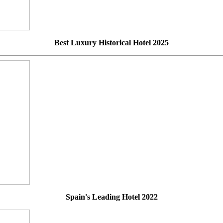
Best Luxury Historical Hotel 2025
Spain's Leading Hotel 2022