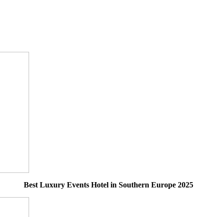
Best Luxury Events Hotel in Southern Europe 2025