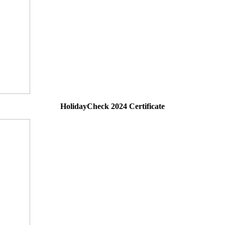
HolidayCheck 2024 Certificate