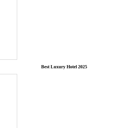
Best Luxury Hotel 2025