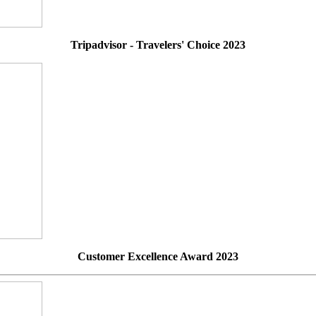
Tripadvisor - Travelers' Choice 2023
Customer Excellence Award 2023