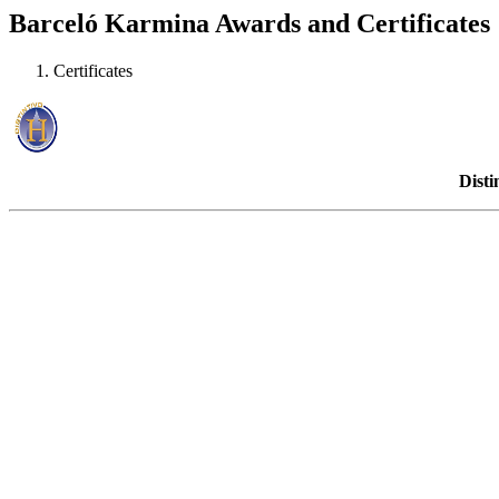
Barceló Karmina Awards and Certificates
Certificates
Disti