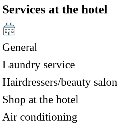
Services at the hotel
General
Laundry service
Hairdressers/beauty salon
Shop at the hotel
Air conditioning