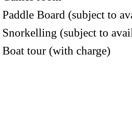
Paddle Board (subject to ava
Snorkelling (subject to avail
Boat tour (with charge)