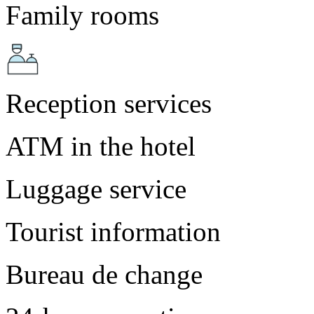
Family rooms
Reception services
ATM in the hotel
Luggage service
Tourist information
Bureau de change