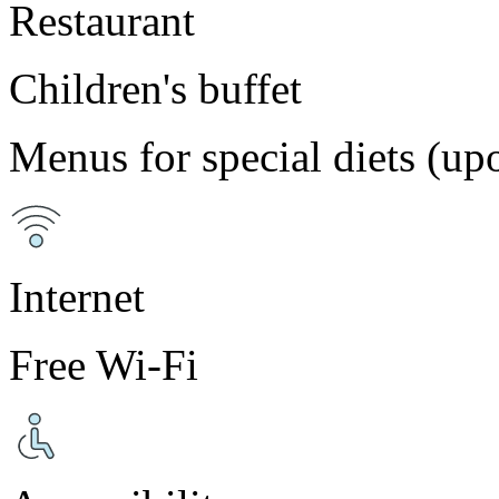
Restaurant
Children's buffet
Menus for special diets (up
Internet
Free Wi-Fi