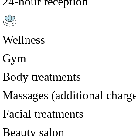
24-hour reception
Wellness
Gym
Body treatments
Massages (additional charg
Facial treatments
Beauty salon