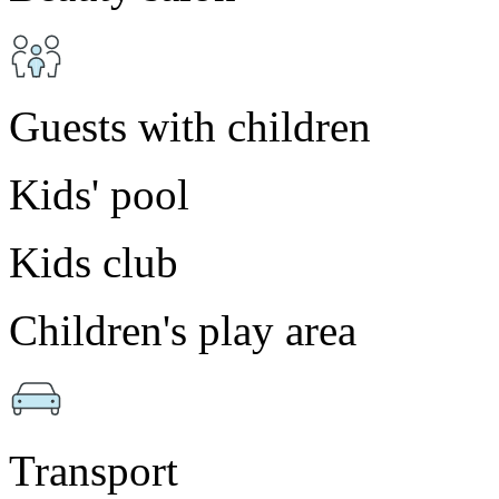
Guests with children
Kids' pool
Kids club
Children's play area
Transport