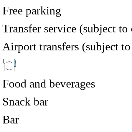
Free parking
Transfer service (subject to
Airport transfers (subject t
Food and beverages
Snack bar
Bar