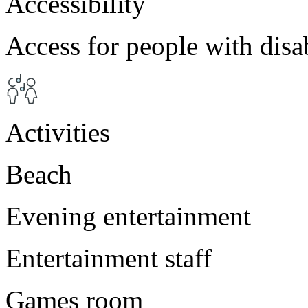
Accessibility
Access for people with disab
Activities
Beach
Evening entertainment
Entertainment staff
Games room