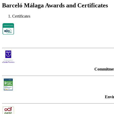
Barceló Málaga Awards and Certificates
Certificates
Commitment
Envi