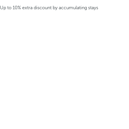
Up to 10% extra discount by accumulating stays