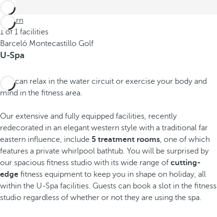
Return
1 of 1 facilities
Barceló Montecastillo Golf
U-Spa
You can relax in the water circuit or exercise your body and
mind in the fitness area.
Our extensive and fully equipped facilities, recently
redecorated in an elegant western style with a traditional far
eastern influence, include
5 treatment rooms
, one of which
features a private whirlpool bathtub. You will be surprised by
our spacious fitness studio with its wide range of
cutting-
edge
fitness equipment to keep you in shape on holiday, all
within the U-Spa facilities. Guests can book a slot in the fitness
studio regardless of whether or not they are using the spa.