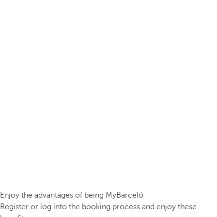
Enjoy the advantages of being MyBarceló
Register or log into the booking process and enjoy these