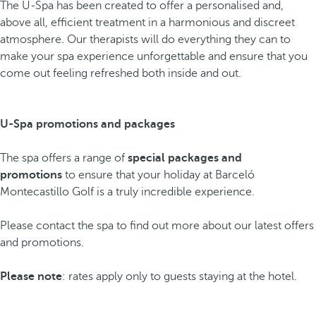
The U-Spa has been created to offer a personalised and,
above all, efficient treatment in a harmonious and discreet
atmosphere. Our therapists will do everything they can to
make your spa experience unforgettable and ensure that you
come out feeling refreshed both inside and out.
U-Spa promotions and packages
The spa offers a range of
special packages and
promotions
to ensure that your holiday at Barceló
Montecastillo Golf is a truly incredible experience.
Please contact the spa to find out more about our latest offers
and promotions.
Please note
: rates apply only to guests staying at the hotel.