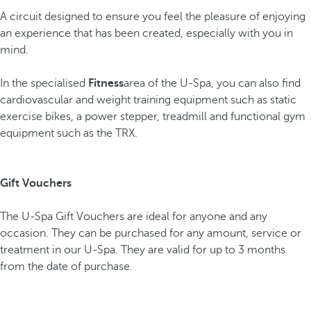
A circuit designed to ensure you feel the pleasure of enjoying
an experience that has been created, especially with you in
mind.
In the specialised
Fitness
area of the U-Spa, you can also find
cardiovascular and weight training equipment such as static
exercise bikes, a power stepper, treadmill and functional gym
equipment such as the TRX.
Gift Vouchers
The U-Spa Gift Vouchers are ideal for anyone and any
occasion. They can be purchased for any amount, service or
treatment in our U-Spa. They are valid for up to 3 months
from the date of purchase.