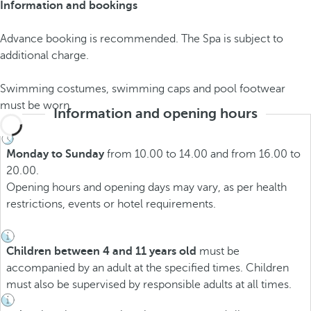
Information and bookings
Advance booking is recommended. The Spa is subject to
additional charge.
Swimming costumes, swimming caps and pool footwear
must be worn.
Information and opening hours
Monday to Sunday
from 10.00 to 14.00 and from 16.00 to
20.00.
Opening hours and opening days may vary, as per health
restrictions, events or hotel requirements.
Children between 4 and 11 years old
must be
accompanied by an adult at the specified times. Children
must also be supervised by responsible adults at all times.