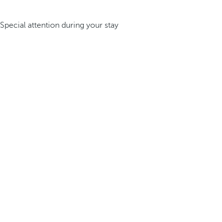
Special attention during your stay