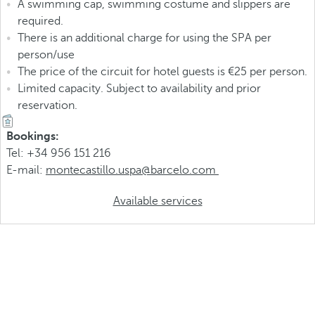
A swimming cap, swimming costume and slippers are
required.
There is an additional charge for using the SPA per
person/use
The price of the circuit for hotel guests is €25 per person.
Limited capacity. Subject to availability and prior
reservation.
Bookings:
Tel: +34 956 151 216
E-mail:
montecastillo.uspa@barcelo.com
Available services