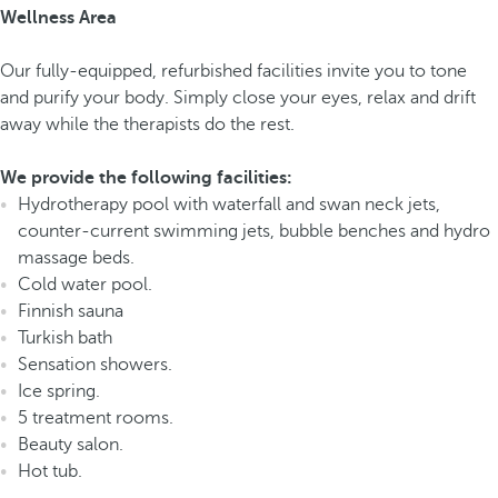
Wellness Area
Our fully-equipped, refurbished facilities invite you to tone
and purify your body. Simply close your eyes, relax and drift
away while the therapists do the rest.
We provide the following facilities:
Hydrotherapy pool with waterfall and swan neck jets,
counter-current swimming jets, bubble benches and hydro
massage beds.
Cold water pool.
Finnish sauna
Turkish bath
Sensation showers.
Ice spring.
5 treatment rooms.
Beauty salon.
Hot tub.