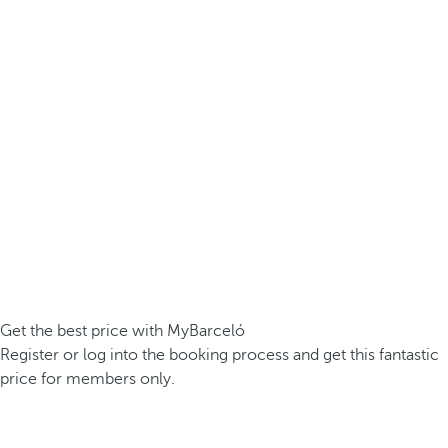
Get the best price with MyBarceló
Register or log into the booking process and get this fantastic
price for members only.