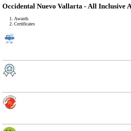
Occidental Nuevo Vallarta - All Inclusive 
Awards
Certificates