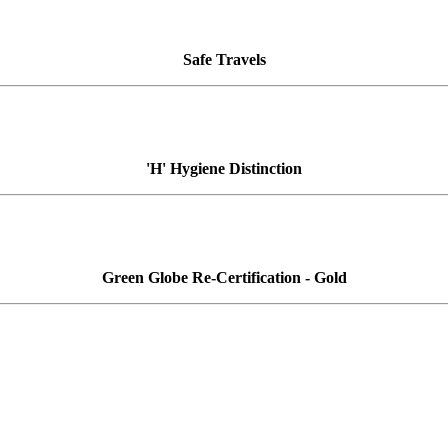
Safe Travels
'H' Hygiene Distinction
Green Globe Re-Certification - Gold