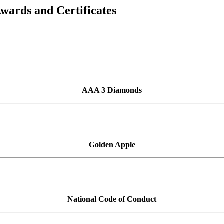
Awards and Certificates
AAA 3 Diamonds
Golden Apple
National Code of Conduct