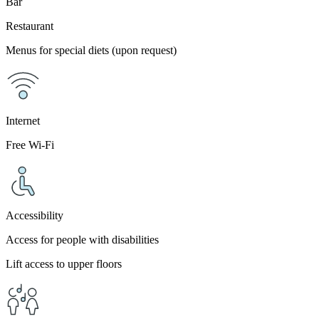
Bar
Restaurant
Menus for special diets (upon request)
Internet
Free Wi-Fi
Accessibility
Access for people with disabilities
Lift access to upper floors