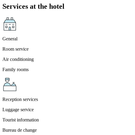
Services at the hotel
General
Room service
Air conditioning
Family rooms
Reception services
Luggage service
Tourist information
Bureau de change