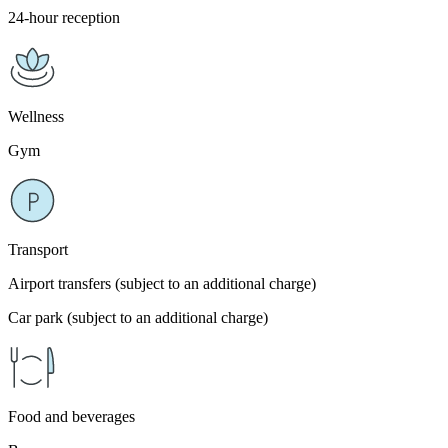
24-hour reception
Wellness
Gym
Transport
Airport transfers (subject to an additional charge)
Car park (subject to an additional charge)
Food and beverages