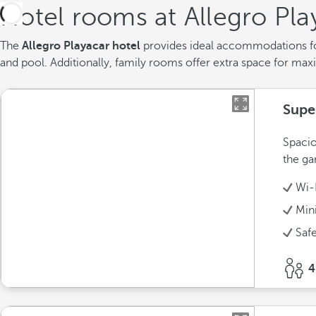
Hotel rooms at Allegro Pla
The
Allegro Playacar hotel
provides ideal accommodations fo
and pool. Additionally, family rooms offer extra space for max
Supe
Spacio
the ga
Wi-
Min
Saf
4