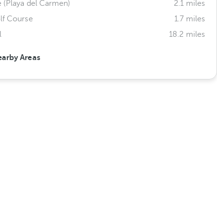
e (Playa del Carmen)
2.1 miles
lf Course
1.7 miles
l
18.2 miles
earby Areas