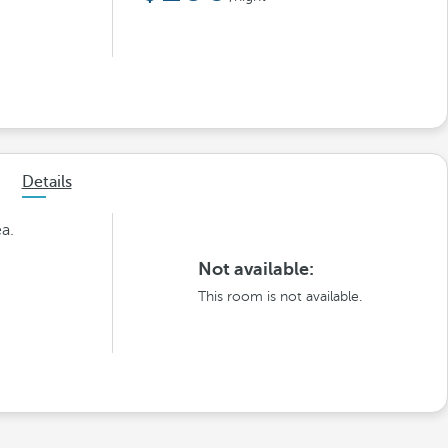
Details
ea.
Not available:
This room is not available.