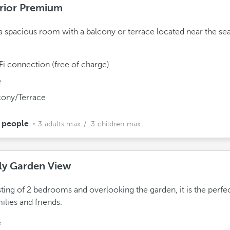
rior Premium
a spacious room with a balcony or terrace located near the se
Fi connection (free of charge)
e
cony/Terrace
 people
3 adults max.
/ 3 children max.
ly Garden View
ting of 2 bedrooms and overlooking the garden, it is the perfe
milies and friends.
e