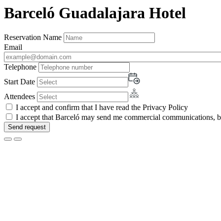
Barceló Guadalajara Hotel
Reservation Name
Email
Telephone
Start Date
Attendees
I accept and confirm that I have read the Privacy Policy
I accept that Barceló may send me commercial communications, by 
Send request