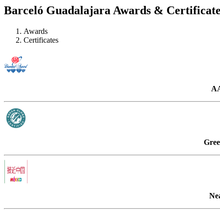
Barceló Guadalajara Awards & Certificate
Awards
Certificates
AA
Gree
Ne