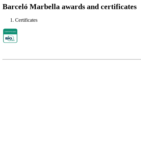
Barceló Marbella awards and certificates
Certificates