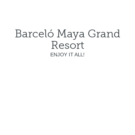
Barceló Maya Grand
Resort
ENJOY IT ALL!