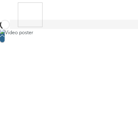
Book
Search
Menu