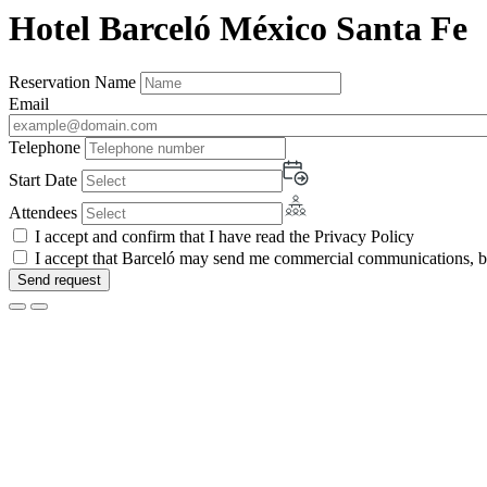
Hotel Barceló México Santa Fe
Reservation Name
Email
Telephone
Start Date
Attendees
I accept and confirm that I have read the Privacy Policy
I accept that Barceló may send me commercial communications, by 
Send request