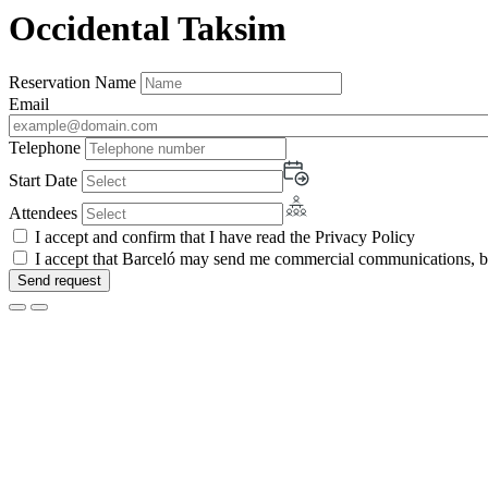
Occidental Taksim
Reservation Name
Email
Telephone
Start Date
Attendees
I accept and confirm that I have read the Privacy Policy
I accept that Barceló may send me commercial communications, by 
Send request