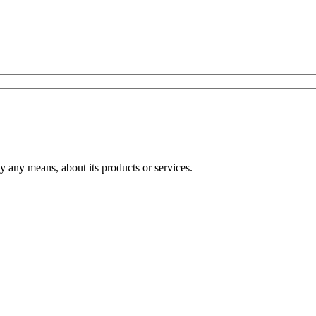
any means, about its products or services.